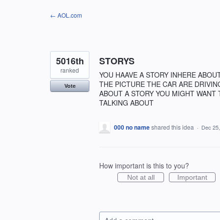
Skip
← AOL.com
to
content
5016th
STORYS
ranked
YOU HAAVE A STORY INHERE ABOU
THE PICTURE THE CAR ARE DRIVIN
Vote
ABOUT A STORY YOU MIGHT WANT 
TALKING ABOUT
000 no name
shared this idea
·
Dec 25,
How important is this to you?
Not at all
Important