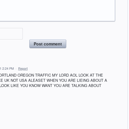
Post comment
1 2:24 PM
·
Report
ORTLAND OREGON TRAFFIC MY LORD AOL LOOK AT THE
IKE UK NOT USA ALEASET WHEN YOU ARE LIEING ABOUT A
 LOOK LIKE YOU KNOW WANT YOU ARE TALKING ABOUT