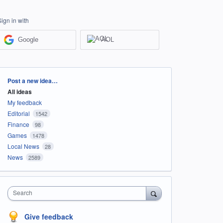
Sign in with
Google
AOL
Categories
Post a new idea…
All ideas
My feedback
Editorial
1542
Finance
98
Games
1478
Local News
28
News
2589
Search
Give feedback