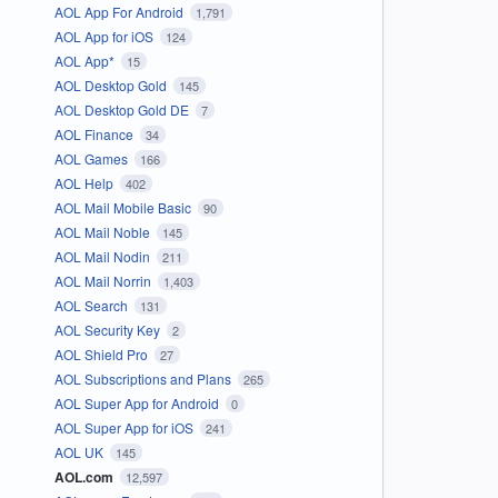
AOL App For Android
1,791
AOL App for iOS
124
AOL App*
15
AOL Desktop Gold
145
AOL Desktop Gold DE
7
AOL Finance
34
AOL Games
166
AOL Help
402
AOL Mail Mobile Basic
90
AOL Mail Noble
145
AOL Mail Nodin
211
AOL Mail Norrin
1,403
AOL Search
131
AOL Security Key
2
AOL Shield Pro
27
AOL Subscriptions and Plans
265
AOL Super App for Android
0
AOL Super App for iOS
241
AOL UK
145
AOL.com
12,597