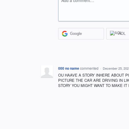
Add a comment…
Google
AOL
000 no name
commented
·
December 25, 202
OU HAAVE A STORY INHERE ABOUT P
PICTURE THE CAR ARE DRIVING IN L
STORY YOU MIGHT WANT TO MAKE IT