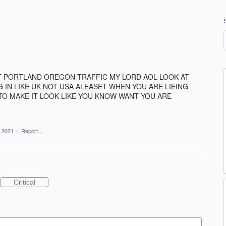
T PORTLAND OREGON TRAFFIC MY LORD AOL LOOK AT
G IN LIKE UK NOT USA ALEASET WHEN YOU ARE LIEING
TO MAKE IT LOOK LIKE YOU KNOW WANT YOU ARE
 2021
·
Report…
Critical