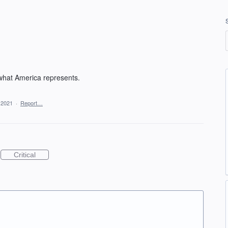
 what America represents.
 2021
·
Report…
Critical