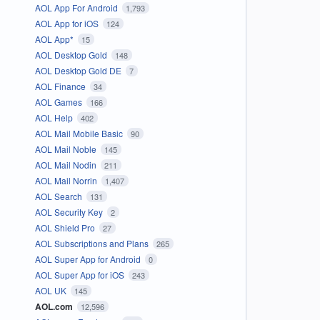
AOL App For Android
1,793
AOL App for iOS
124
AOL App*
15
AOL Desktop Gold
148
AOL Desktop Gold DE
7
AOL Finance
34
AOL Games
166
AOL Help
402
AOL Mail Mobile Basic
90
AOL Mail Noble
145
AOL Mail Nodin
211
AOL Mail Norrin
1,407
AOL Search
131
AOL Security Key
2
AOL Shield Pro
27
AOL Subscriptions and Plans
265
AOL Super App for Android
0
AOL Super App for iOS
243
AOL UK
145
AOL.com
12,596