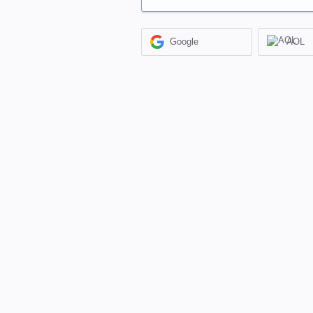
Google
AOL