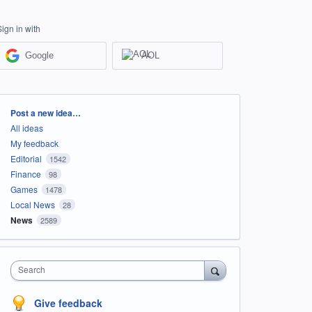
Sign in with
Google
AOL
Categories
Post a new idea…
All ideas
My feedback
Editorial
1542
Finance
98
Games
1478
Local News
28
News
2589
Search
Give feedback