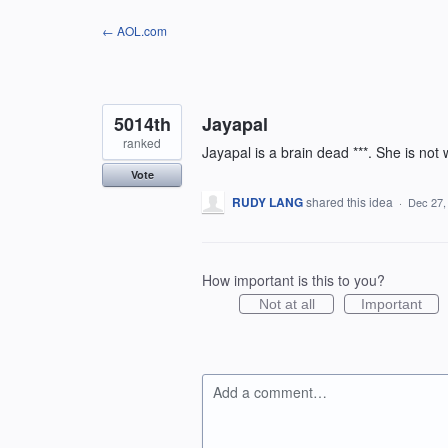
Skip
← AOL.com
to
content
5014th
Jayapal
ranked
Jayapal is a brain dead ***. She is not
Vote
RUDY LANG
shared this idea
·
Dec 27,
How important is this to you?
Not at all
Important
Add a comment…