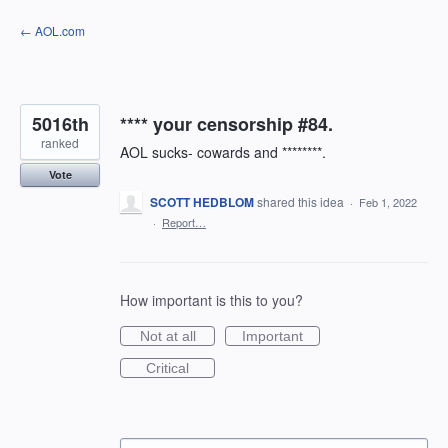
Skip
← AOL.com
to
content
5016th
**** your censorship #84.
ranked
AOL sucks- cowards and ********.
Vote
SCOTT HEDBLOM
shared this idea
·
Feb 1, 2022
·
Report…
How important is this to you?
Not at all
Important
Critical