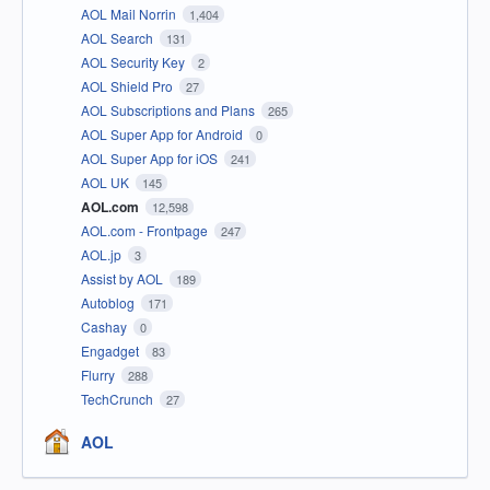
AOL Mail Norrin
1,404
AOL Search
131
AOL Security Key
2
AOL Shield Pro
27
AOL Subscriptions and Plans
265
AOL Super App for Android
0
AOL Super App for iOS
241
AOL UK
145
AOL.com
12,598
AOL.com - Frontpage
247
AOL.jp
3
Assist by AOL
189
Autoblog
171
Cashay
0
Engadget
83
Flurry
288
TechCrunch
27
AOL