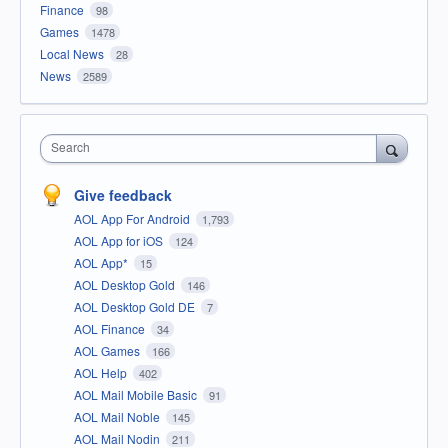
Finance
98
Games
1478
Local News
28
News
2589
Search
Give feedback
AOL App For Android
1,793
AOL App for iOS
124
AOL App*
15
AOL Desktop Gold
146
AOL Desktop Gold DE
7
AOL Finance
34
AOL Games
166
AOL Help
402
AOL Mail Mobile Basic
91
AOL Mail Noble
145
AOL Mail Nodin
211