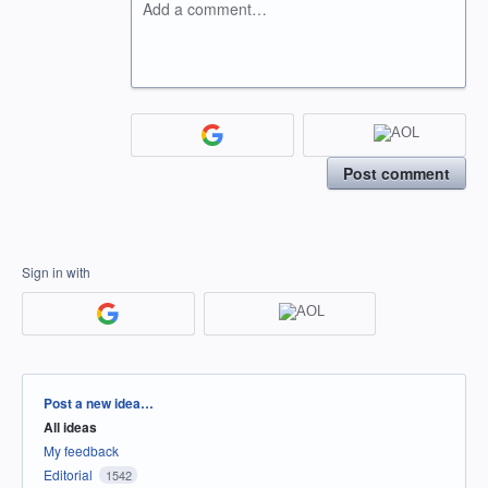
Add a comment…
Post comment
Sign in with
Categories
Post a new idea…
All ideas
My feedback
Editorial
1542