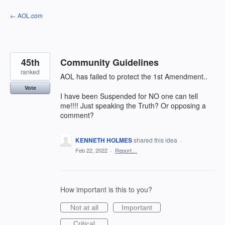
Skip
← AOL.com
to
content
45th
Community Guidelines
ranked
AOL has failed to protect the 1st Amendment..
Vote
I have been Suspended for NO one can tell
me!!!! Just speaking the Truth? Or opposing a
comment?
KENNETH HOLMES
shared this idea
·
Feb 22, 2022
·
Report…
How important is this to you?
Not at all
Important
Critical