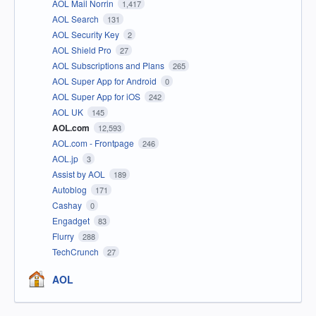
AOL Mail Norrin
1,417
AOL Search
131
AOL Security Key
2
AOL Shield Pro
27
AOL Subscriptions and Plans
265
AOL Super App for Android
0
AOL Super App for iOS
242
AOL UK
145
AOL.com
12,593
AOL.com - Frontpage
246
AOL.jp
3
Assist by AOL
189
Autoblog
171
Cashay
0
Engadget
83
Flurry
288
TechCrunch
27
AOL