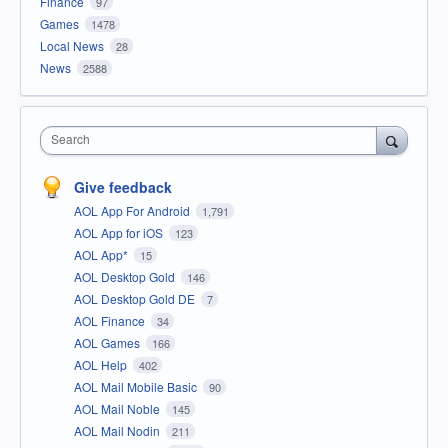
Finance
97
Games
1478
Local News
28
News
2588
Search
Give feedback
AOL App For Android
1,791
AOL App for iOS
123
AOL App*
15
AOL Desktop Gold
146
AOL Desktop Gold DE
7
AOL Finance
34
AOL Games
166
AOL Help
402
AOL Mail Mobile Basic
90
AOL Mail Noble
145
AOL Mail Nodin
211