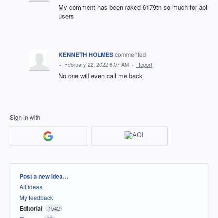
My comment has been raked 6179th so much for aol
users
KENNETH HOLMES
commented
·
February 22, 2022 6:07 AM
·
Report
No one will even call me back
Sign in with
Categories
Post a new idea…
All ideas
My feedback
Editorial
1542