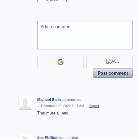
Add a comment…
Post comment
Michael Stein
commented
·
December 19, 2022 5:21 AM
·
Report
This must all end.
Joe Phillips
commented