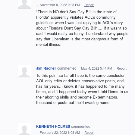
·
November 8, 2022 9:03 PM
·
Report
"There is NO don't Say Gay Bill in the state of
Florida" apparently violates AOL's community
guidelines when I was just replying to AOL's story
about "Florida's Don't Say Gay Bill".....If it wasn't so
sad it would really be funny. I understand why people
say that Liberalism is the most dangerous form of
mental illness.
Jim Rachell
commented
·
May 4, 2022 5:44 PM
·
Report
To this point so far all I see is the same conclusion,
AOL only edits or deletes conservative posts, and
has for years..I know, it has happened to me many
times, and it happened today when I told Dems to us
their aborting skills and become Exterminators,
thousand of pests out theiri nvading home.
KENNETH HOLMES
commented
·
February 22, 2022 6:08 AM
·
Report