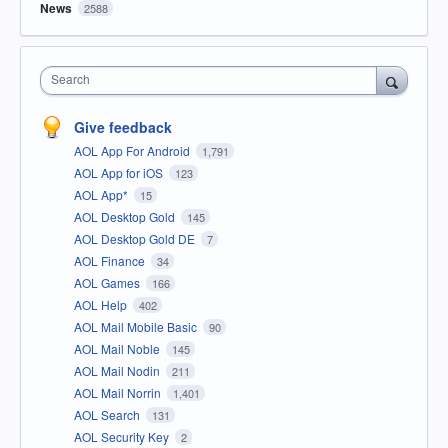
News
2588
Search
Give feedback
AOL App For Android
1,791
AOL App for iOS
123
AOL App*
15
AOL Desktop Gold
145
AOL Desktop Gold DE
7
AOL Finance
34
AOL Games
166
AOL Help
402
AOL Mail Mobile Basic
90
AOL Mail Noble
145
AOL Mail Nodin
211
AOL Mail Norrin
1,401
AOL Search
131
AOL Security Key
2