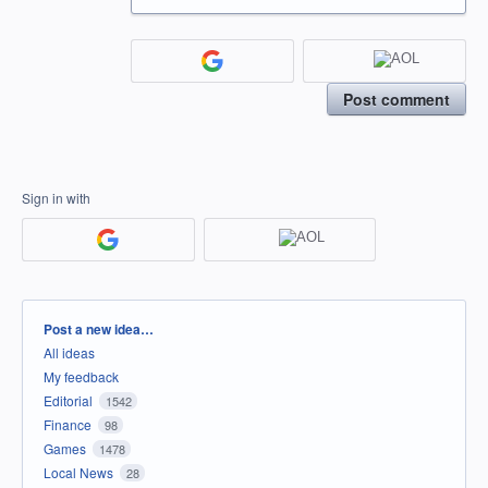
Post comment
Sign in with
Categories
Post a new idea…
All ideas
My feedback
Editorial
1542
Finance
98
Games
1478
Local News
28