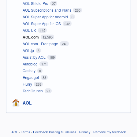
AOL Shield Pro
27
AOL Subscriptions and Plans
265
AOL Super App for Android
0
AOL Super App for iOS
242
AOL UK
145
AOL.com
12,595
AOL.com - Frontpage
246
AOL.jp
3
Assist by AOL
189
Autoblog
171
Cashay
0
Engadget
83
Flurry
288
TechCrunch
27
AOL
AOL
·
Terms
·
Feedback Posting Guidelines
·
Privacy
·
Remove my feedback