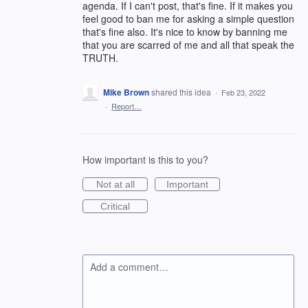
agenda. If I can't post, that's fine. If it makes you
feel good to ban me for asking a simple question
that's fine also. It's nice to know by banning me
that you are scarred of me and all that speak the
TRUTH.
Mike Brown
shared this idea
·
Feb 23, 2022
·
Report…
How important is this to you?
Not at all
Important
Critical
Add a comment…