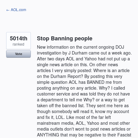
Skip
← AOL.com
to
content
5014th
Stop Banning people
ranked
New information on the current ongoing DOJ
investigation by J Durham came out a week ago.
Vote
After two days AOL and Yahoo had not put up a
single news article on this. On other news
articles I very simply posted: Where is an article
on the Durham Report? By posting this very
simple question AOL has BANNED me from
posting anything on any article. Why? I called
customer service and was told they do not have
a department to tell me Why? or a way to get
taken off the banned list. They sent me here as
though somebody will read it, know my account
and fix it, LOL. Like most of the far left
mainstream media, AOL, Yahoo and most other
media outlets don't wont to post news articles or
ANYTHING that may be negative to their Fascist