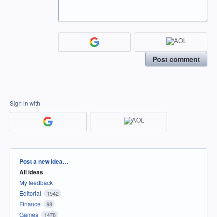
Post comment
Sign in with
Categories
Post a new idea…
All ideas
My feedback
Editorial
1542
Finance
98
Games
1478