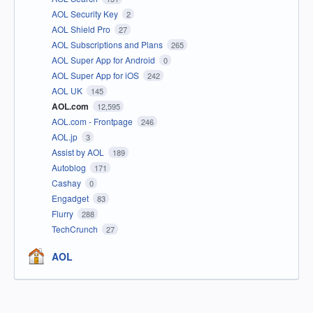
AOL Security Key
2
AOL Shield Pro
27
AOL Subscriptions and Plans
265
AOL Super App for Android
0
AOL Super App for iOS
242
AOL UK
145
AOL.com
12,595
AOL.com - Frontpage
246
AOL.jp
3
Assist by AOL
189
Autoblog
171
Cashay
0
Engadget
83
Flurry
288
TechCrunch
27
AOL