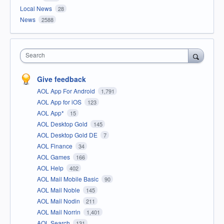
Local News
28
News
2588
Search
Give feedback
AOL App For Android
1,791
AOL App for iOS
123
AOL App*
15
AOL Desktop Gold
145
AOL Desktop Gold DE
7
AOL Finance
34
AOL Games
166
AOL Help
402
AOL Mail Mobile Basic
90
AOL Mail Noble
145
AOL Mail Nodin
211
AOL Mail Norrin
1,401
AOL Search
131