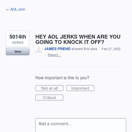
Skip
← AOL.com
to
content
5014th
HEY AOL JERKS WHEN ARE YOU
GOING TO KNOCK IT OFF?
ranked
JAMES FRIEND
shared this idea
·
Feb 27, 2022
Vote
·
Report…
How important is this to you?
Not at all
Important
Critical
Add a comment…