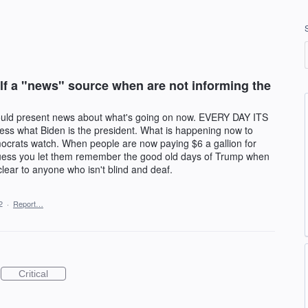
f a "news" source when are not informing the
uld present news about what's going on now. EVERY DAY ITS
hat Biden is the president. What is happening now to
ocrats watch. When people are now paying $6 a gallion for
guess you let them remember the good old days of Trump when
 clear to anyone who isn't blind and deaf.
2
·
Report…
Critical