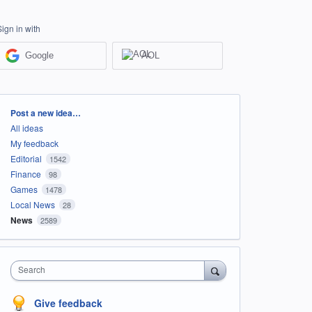
Sign in with
Google
AOL
Categories
Post a new idea…
All ideas
My feedback
Editorial
1542
Finance
98
Games
1478
Local News
28
News
2589
Search
Give feedback