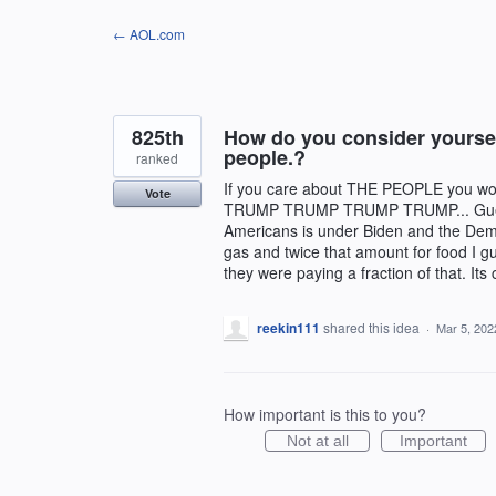
Skip
← AOL.com
to
content
825th
How do you consider yoursel
people.?
ranked
If you care about THE PEOPLE you wo
Vote
TRUMP TRUMP TRUMP TRUMP... Guess w
Americans is under Biden and the Dem
gas and twice that amount for food I 
they were paying a fraction of that. Its
reekin111
shared this idea
·
Mar 5, 202
How important is this to you?
Not at all
Important