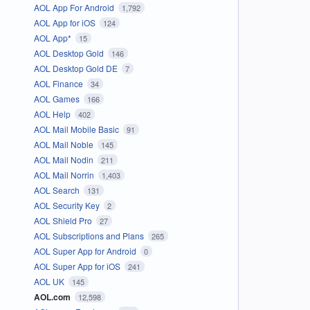
AOL App For Android
1,792
AOL App for iOS
124
AOL App*
15
AOL Desktop Gold
146
AOL Desktop Gold DE
7
AOL Finance
34
AOL Games
166
AOL Help
402
AOL Mail Mobile Basic
91
AOL Mail Noble
145
AOL Mail Nodin
211
AOL Mail Norrin
1,403
AOL Search
131
AOL Security Key
2
AOL Shield Pro
27
AOL Subscriptions and Plans
265
AOL Super App for Android
0
AOL Super App for iOS
241
AOL UK
145
AOL.com
12,598