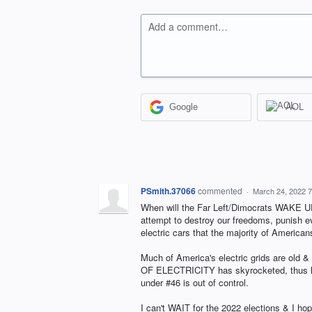
Add a comment…
Google
AOL
PSmith.37066
commented
·
March 24, 2022 
When will the Far Left/Dimocrats WAKE UP 
attempt to destroy our freedoms, punish ev
electric cars that the majority of American
Much of America's electric grids are old 
OF ELECTRICITY has skyrocketed, thus hu
under #46 is out of control.
I can't WAIT for the 2022 elections & I 