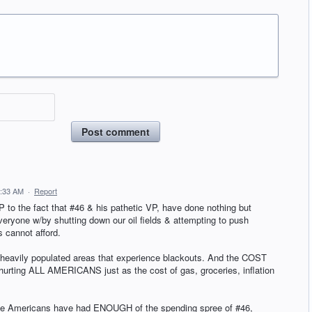
Post comment
7:33 AM
·
Report
to the fact that #46 & his pathetic VP, have done nothing but
eryone w/by shutting down our oil fields & attempting to push
s cannot afford.
& heavily populated areas that experience blackouts. And the COST
rting ALL AMERICANS just as the cost of gas, groceries, inflation
hope Americans have had ENOUGH of the spending spree of #46,