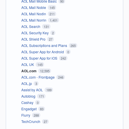
AOL Mail Mobile Basic
90
AOL Mail Noble
145
AOL Mail Nodin
211
AOL Mail Norrin
1,401
AOL Search
131
AOL Security Key
2
AOL Shield Pro
27
AOL Subscriptions and Plans
265
AOL Super App for Android
0
AOL Super App for iOS
242
AOL UK
145
AOL.com
12,595
AOL.com - Frontpage
246
AOL.jp
3
Assist by AOL
189
Autoblog
171
Cashay
0
Engadget
83
Flurry
288
TechCrunch
27