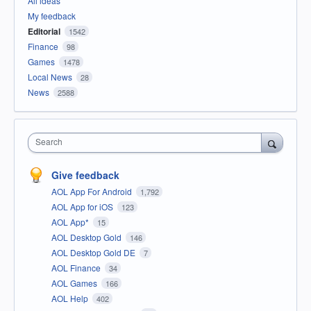
All ideas
My feedback
Editorial
1542
Finance
98
Games
1478
Local News
28
News
2588
Search
Give feedback
AOL App For Android
1,792
AOL App for iOS
123
AOL App*
15
AOL Desktop Gold
146
AOL Desktop Gold DE
7
AOL Finance
34
AOL Games
166
AOL Help
402