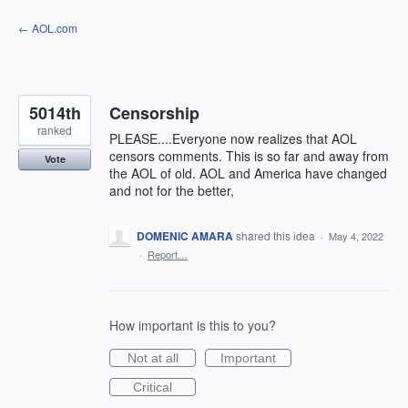
Skip
← AOL.com
to
content
5014th
Censorship
ranked
PLEASE....Everyone now realizes that AOL
censors comments. This is so far and away from
Vote
the AOL of old. AOL and America have changed
and not for the better,
DOMENIC AMARA
shared this idea
·
May 4, 2022
·
Report…
How important is this to you?
Not at all
Important
Critical