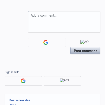
Add a comment…
Post comment
Sign in with
Categories
Post a new idea…