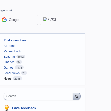
Sign in with
Google
AOL
Categories
Post a new idea…
All ideas
My feedback
Editorial
1542
Finance
97
Games
1478
Local News
28
News
2588
Search
Give feedback