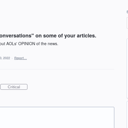
onversations" on some of your articles.
about AOLs' OPINION of the news.
0, 2022
·
Report…
Critical