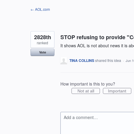
Skip
← AOL.com
to
content
2828th
STOP refusing to provide "C
ranked
It shows AOL is not about news it is 
Vote
TINA COLLINS
shared this idea
·
Jun 1
How important is this to you?
Not at all
Important
Add a comment…