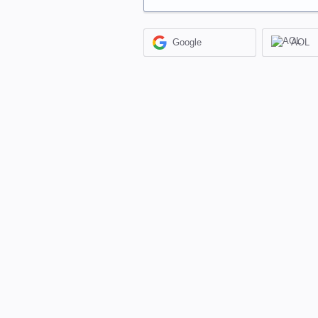
Google
AOL