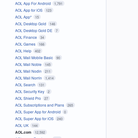
AOL App For Android
1,791
AOL App for iOS
123
AOL App*
15
AOL Desktop Gold
146
AOL Desktop Gold DE
7
AOL Finance
34
AOL Games
166
AOL Help
402
AOL Mail Mobile Basic
90
AOL Mail Noble
145
AOL Mail Nodin
211
AOL Mail Norrin
1,414
AOL Search
131
AOL Security Key
2
AOL Shield Pro
27
AOL Subscriptions and Plans
265
AOL Super App for Android
0
AOL Super App for iOS
240
AOL UK
144
AOL.com
12,592