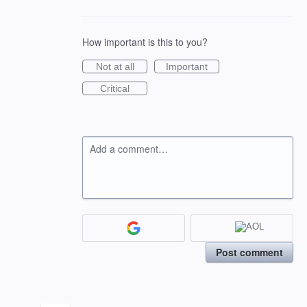
How important is this to you?
Not at all
Important
Critical
Add a comment…
Post comment