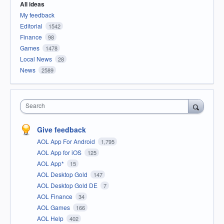
All ideas
My feedback
Editorial
1542
Finance
98
Games
1478
Local News
28
News
2589
Search
Give feedback
AOL App For Android
1,795
AOL App for iOS
125
AOL App*
15
AOL Desktop Gold
147
AOL Desktop Gold DE
7
AOL Finance
34
AOL Games
166
AOL Help
402