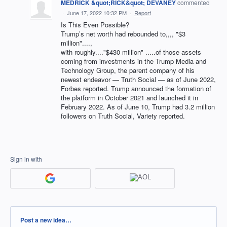
MEDRICK &quot;RICK&quot; DEVANEY
commented
·
June 17, 2022 10:32 PM
·
Report
Is This Even Possible?
Trump’s net worth had rebounded to,,,, "$3
million"....,
with roughly...."$430 million" .....of those assets
coming from investments in the Trump Media and
Technology Group, the parent company of his
newest endeavor — Truth Social — as of June 2022,
Forbes reported. Trump announced the formation of
the platform in October 2021 and launched it in
February 2022. As of June 10, Trump had 3.2 million
followers on Truth Social, Variety reported.
Sign in with
Categories
Post a new idea…