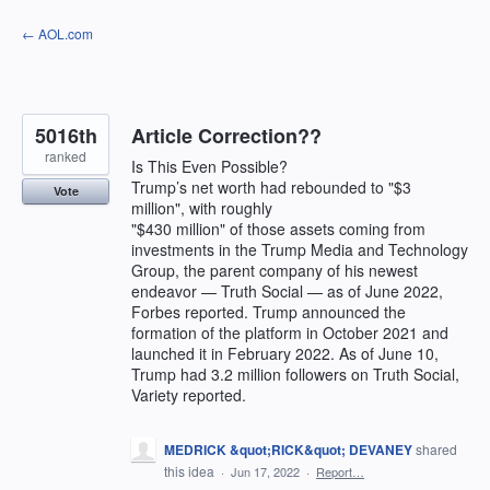
Skip
← AOL.com
to
content
5016th
Article Correction??
ranked
Is This Even Possible?
Trump’s net worth had rebounded to "$3
Vote
million", with roughly
"$430 million" of those assets coming from
investments in the Trump Media and Technology
Group, the parent company of his newest
endeavor — Truth Social — as of June 2022,
Forbes reported. Trump announced the
formation of the platform in October 2021 and
launched it in February 2022. As of June 10,
Trump had 3.2 million followers on Truth Social,
Variety reported.
MEDRICK &quot;RICK&quot; DEVANEY
shared
this idea
·
Jun 17, 2022
·
Report…