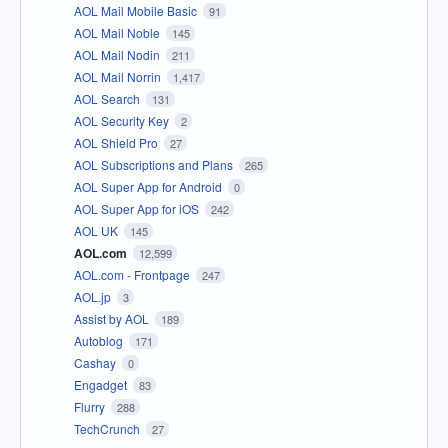
AOL Mail Mobile Basic
91
AOL Mail Noble
145
AOL Mail Nodin
211
AOL Mail Norrin
1,417
AOL Search
131
AOL Security Key
2
AOL Shield Pro
27
AOL Subscriptions and Plans
265
AOL Super App for Android
0
AOL Super App for iOS
242
AOL UK
145
AOL.com
12,599
AOL.com - Frontpage
247
AOL.jp
3
Assist by AOL
189
Autoblog
171
Cashay
0
Engadget
83
Flurry
288
TechCrunch
27