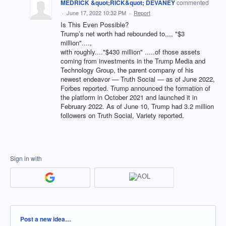
MEDRICK &quot;RICK&quot; DEVANEY
commented
·
June 17, 2022 10:32 PM
·
Report
Is This Even Possible?
Trump’s net worth had rebounded to,,,, "$3
million"....,
with roughly...."$430 million" .....of those assets
coming from investments in the Trump Media and
Technology Group, the parent company of his
newest endeavor — Truth Social — as of June 2022,
Forbes reported. Trump announced the formation of
the platform in October 2021 and launched it in
February 2022. As of June 10, Trump had 3.2 million
followers on Truth Social, Variety reported.
Sign in with
Categories
Post a new idea…