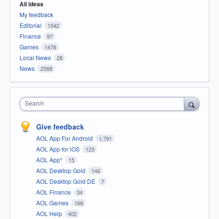
All ideas
My feedback
Editorial
1542
Finance
97
Games
1478
Local News
28
News
2588
Search
Give feedback
AOL App For Android
1,791
AOL App for iOS
123
AOL App*
15
AOL Desktop Gold
146
AOL Desktop Gold DE
7
AOL Finance
34
AOL Games
166
AOL Help
402