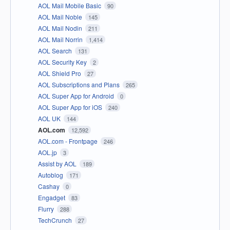
AOL Mail Mobile Basic
90
AOL Mail Noble
145
AOL Mail Nodin
211
AOL Mail Norrin
1,414
AOL Search
131
AOL Security Key
2
AOL Shield Pro
27
AOL Subscriptions and Plans
265
AOL Super App for Android
0
AOL Super App for iOS
240
AOL UK
144
AOL.com
12,592
AOL.com - Frontpage
246
AOL.jp
3
Assist by AOL
189
Autoblog
171
Cashay
0
Engadget
83
Flurry
288
TechCrunch
27