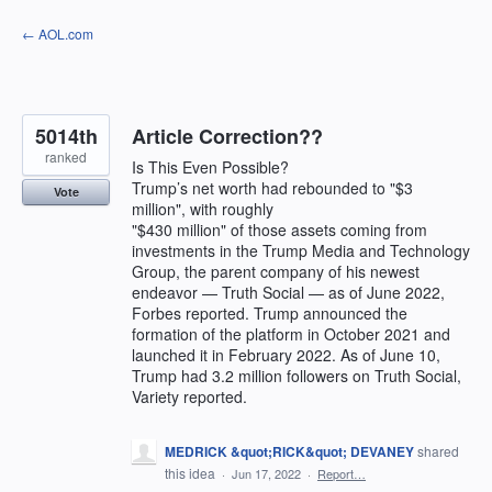
Skip
← AOL.com
to
content
5014th
Article Correction??
ranked
Is This Even Possible?
Trump’s net worth had rebounded to "$3
Vote
million", with roughly
"$430 million" of those assets coming from
investments in the Trump Media and Technology
Group, the parent company of his newest
endeavor — Truth Social — as of June 2022,
Forbes reported. Trump announced the
formation of the platform in October 2021 and
launched it in February 2022. As of June 10,
Trump had 3.2 million followers on Truth Social,
Variety reported.
MEDRICK &quot;RICK&quot; DEVANEY
shared
this idea
·
Jun 17, 2022
·
Report…