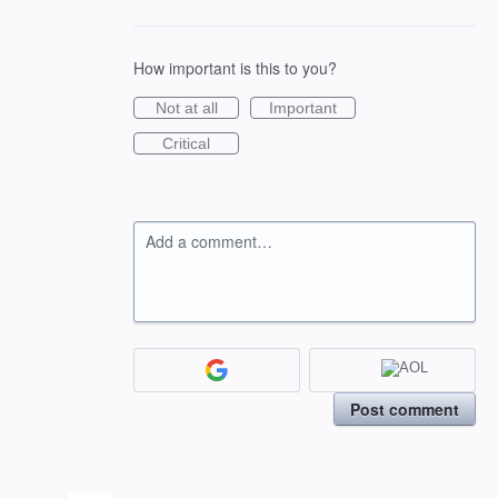
How important is this to you?
Not at all
Important
Critical
Add a comment…
Post comment