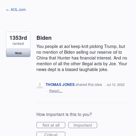
Skip
← AOL.com
to
content
1353rd
Biden
ranked
You people at aol keep knit picking Trump, but
no mention of Biden selling our reserve oil to
Vote
China that Hunter has financial interest. And no
mention of all the other illegal acts by Joe. Your
news dept is a biased laughable joke.
THOMAS JONES
shared this idea
·
Jul 10, 2022
·
Report…
How important is this to you?
Not at all
Important
Critical