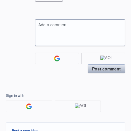
Add a comment…
Post comment
Sign in with
Categories
Post a new idea…