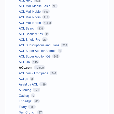
AOL Help
402
AOL Mail Mobile Basic
90
AOL Mail Noble
145
AOL Mail Nodin
211
AOL Mail Norrin
1,403
AOL Search
131
AOL Security Key
2
AOL Shield Pro
27
AOL Subscriptions and Plans
265
AOL Super App for Android
0
AOL Super App for iOS
243
AOL UK
145
AOL.com
12,595
AOL.com - Frontpage
246
AOL.jp
3
Assist by AOL
189
Autoblog
171
Cashay
0
Engadget
83
Flurry
288
TechCrunch
27