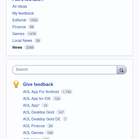
All ideas
My feedback
Editorial
1542
Finance
98
Games
1478
Local News
28
News
2588
Search
Give feedback
AOL App For Android
1,793
AOL App for iOS
124
AOL App*
15
AOL Desktop Gold
147
AOL Desktop Gold DE
7
AOL Finance
34
AOL Games
166