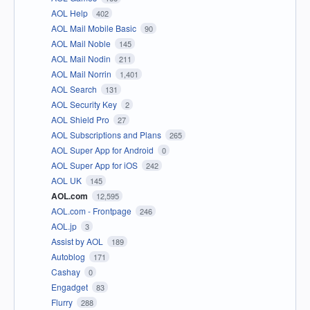
AOL Help
402
AOL Mail Mobile Basic
90
AOL Mail Noble
145
AOL Mail Nodin
211
AOL Mail Norrin
1,401
AOL Search
131
AOL Security Key
2
AOL Shield Pro
27
AOL Subscriptions and Plans
265
AOL Super App for Android
0
AOL Super App for iOS
242
AOL UK
145
AOL.com
12,595
AOL.com - Frontpage
246
AOL.jp
3
Assist by AOL
189
Autoblog
171
Cashay
0
Engadget
83
Flurry
288