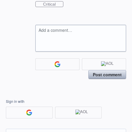
Critical
Add a comment…
Post comment
Sign in with