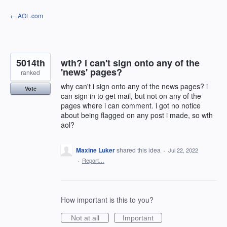
Skip
← AOL.com
to
content
5014th
wth? i can't sign onto any of the
'news' pages?
ranked
why can't i sign onto any of the news pages? i
Vote
can sign in to get mail, but not on any of the
pages where i can comment. i got no notice
about being flagged on any post i made, so wth
aol?
Maxine Luker
shared this idea
·
Jul 22, 2022
·
Report…
How important is this to you?
Not at all
Important