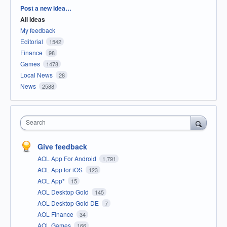
Categories
Post a new idea…
All ideas
My feedback
Editorial
1542
Finance
98
Games
1478
Local News
28
News
2588
Search
Give feedback
AOL App For Android
1,791
AOL App for iOS
123
AOL App*
15
AOL Desktop Gold
145
AOL Desktop Gold DE
7
AOL Finance
34
AOL Games
166