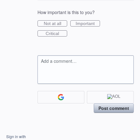
How important is this to you?
Not at all
Important
Critical
Add a comment…
Post comment
Sign in with