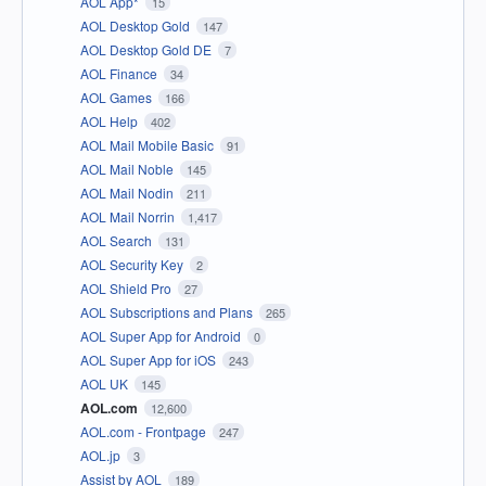
AOL App*
15
AOL Desktop Gold
147
AOL Desktop Gold DE
7
AOL Finance
34
AOL Games
166
AOL Help
402
AOL Mail Mobile Basic
91
AOL Mail Noble
145
AOL Mail Nodin
211
AOL Mail Norrin
1,417
AOL Search
131
AOL Security Key
2
AOL Shield Pro
27
AOL Subscriptions and Plans
265
AOL Super App for Android
0
AOL Super App for iOS
243
AOL UK
145
AOL.com
12,600
AOL.com - Frontpage
247
AOL.jp
3
Assist by AOL
189