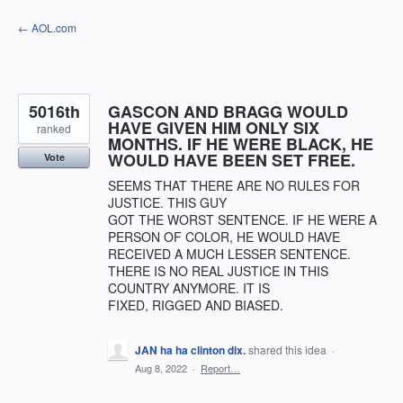
Skip
← AOL.com
to
content
5016th
GASCON AND BRAGG WOULD
HAVE GIVEN HIM ONLY SIX
ranked
MONTHS. IF HE WERE BLACK, HE
WOULD HAVE BEEN SET FREE.
Vote
SEEMS THAT THERE ARE NO RULES FOR
JUSTICE. THIS GUY
GOT THE WORST SENTENCE. IF HE WERE A
PERSON OF COLOR, HE WOULD HAVE
RECEIVED A MUCH LESSER SENTENCE.
THERE IS NO REAL JUSTICE IN THIS
COUNTRY ANYMORE. IT IS
FIXED, RIGGED AND BIASED.
JAN ha ha clinton dix.
shared this idea
·
Aug 8, 2022
·
Report…