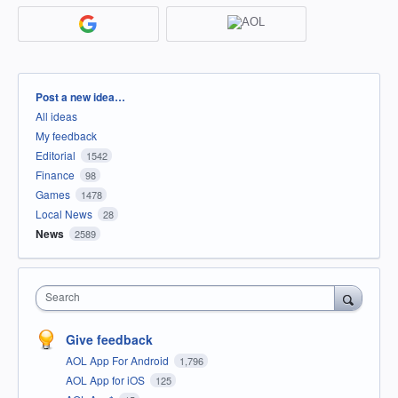
Categories
Post a new idea…
All ideas
My feedback
Editorial
1542
Finance
98
Games
1478
Local News
28
News
2589
Search
Give feedback
AOL App For Android
1,796
AOL App for iOS
125