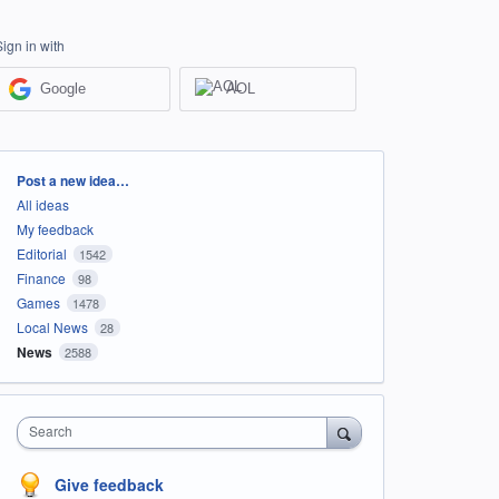
Sign in with
Google
AOL
Categories
Post a new idea…
All ideas
My feedback
Editorial
1542
Finance
98
Games
1478
Local News
28
News
2588
Search
Give feedback