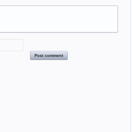
Post comment