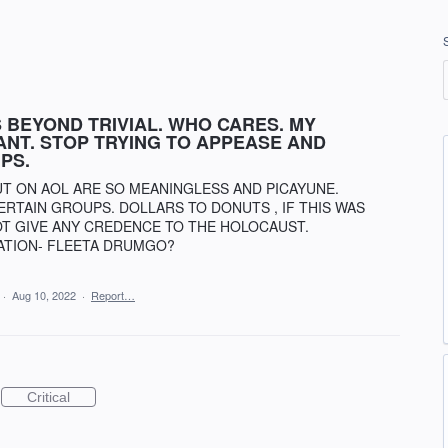
 BEYOND TRIVIAL. WHO CARES. MY
ANT. STOP TRYING TO APPEASE AND
PS.
UT ON AOL ARE SO MEANINGLESS AND PICAYUNE.
RTAIN GROUPS. DOLLARS TO DONUTS , IF THIS WAS
OT GIVE ANY CREDENCE TO THE HOLOCAUST.
ATION- FLEETA DRUMGO?
·
Aug 10, 2022
·
Report…
Critical