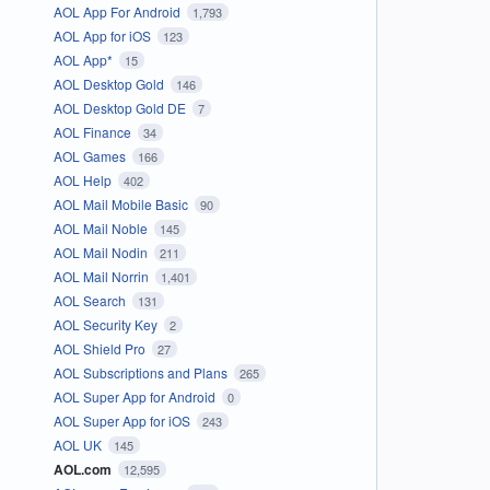
AOL App For Android
1,793
AOL App for iOS
123
AOL App*
15
AOL Desktop Gold
146
AOL Desktop Gold DE
7
AOL Finance
34
AOL Games
166
AOL Help
402
AOL Mail Mobile Basic
90
AOL Mail Noble
145
AOL Mail Nodin
211
AOL Mail Norrin
1,401
AOL Search
131
AOL Security Key
2
AOL Shield Pro
27
AOL Subscriptions and Plans
265
AOL Super App for Android
0
AOL Super App for iOS
243
AOL UK
145
AOL.com
12,595