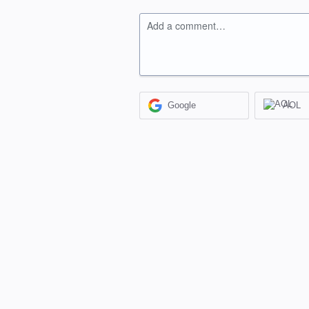
Add a comment…
Google
AOL