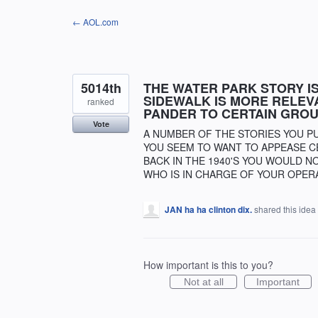
Skip
← AOL.com
to
content
5014th
THE WATER PARK STORY IS
SIDEWALK IS MORE RELEV
ranked
PANDER TO CERTAIN GROU
Vote
A NUMBER OF THE STORIES YOU P
YOU SEEM TO WANT TO APPEASE CE
BACK IN THE 1940'S YOU WOULD N
WHO IS IN CHARGE OF YOUR OPER
JAN ha ha clinton dix.
shared this idea
How important is this to you?
Not at all
Important