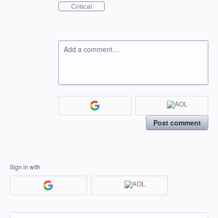
Critical
Add a comment…
Post comment
Sign in with