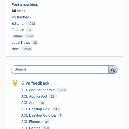
Categories
Post a new idea…
All ideas
My feedback
Editorial
1542
Finance
98
Games
1478
Local News
28
News
2589
Search
Give feedback
AOL App For Android
1,795
AOL App for iOS
124
AOL App*
15
AOL Desktop Gold
147
AOL Desktop Gold DE
7
AOL Finance
34
AOL Games
166