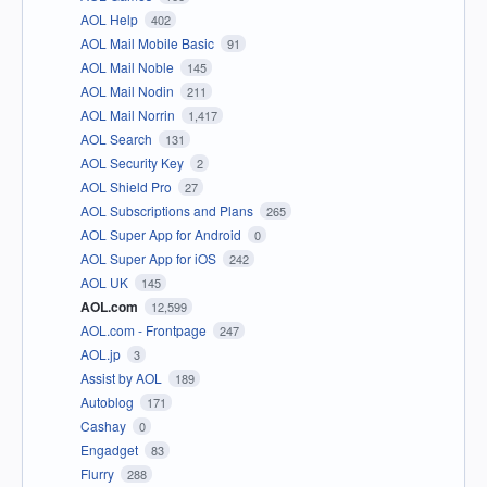
AOL Help
402
AOL Mail Mobile Basic
91
AOL Mail Noble
145
AOL Mail Nodin
211
AOL Mail Norrin
1,417
AOL Search
131
AOL Security Key
2
AOL Shield Pro
27
AOL Subscriptions and Plans
265
AOL Super App for Android
0
AOL Super App for iOS
242
AOL UK
145
AOL.com
12,599
AOL.com - Frontpage
247
AOL.jp
3
Assist by AOL
189
Autoblog
171
Cashay
0
Engadget
83
Flurry
288