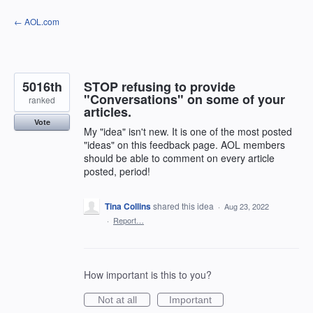
Skip
← AOL.com
to
content
5016th
STOP refusing to provide
"Conversations" on some of your
ranked
articles.
Vote
My "idea" isn't new. It is one of the most posted
"ideas" on this feedback page. AOL members
should be able to comment on every article
posted, period!
Tina Collins
shared this idea
·
Aug 23, 2022
·
Report…
How important is this to you?
Not at all
Important