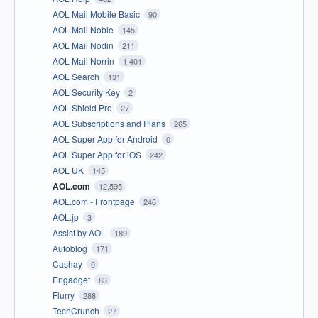
AOL Mail Mobile Basic
90
AOL Mail Noble
145
AOL Mail Nodin
211
AOL Mail Norrin
1,401
AOL Search
131
AOL Security Key
2
AOL Shield Pro
27
AOL Subscriptions and Plans
265
AOL Super App for Android
0
AOL Super App for iOS
242
AOL UK
145
AOL.com
12,595
AOL.com - Frontpage
246
AOL.jp
3
Assist by AOL
189
Autoblog
171
Cashay
0
Engadget
83
Flurry
288
TechCrunch
27