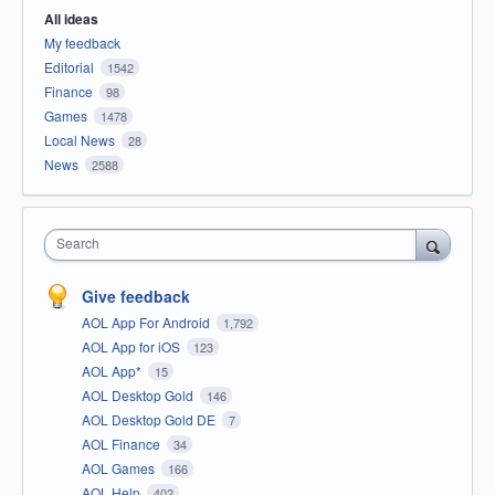
All ideas
My feedback
Editorial
1542
Finance
98
Games
1478
Local News
28
News
2588
Search
Give feedback
AOL App For Android
1,792
AOL App for iOS
123
AOL App*
15
AOL Desktop Gold
146
AOL Desktop Gold DE
7
AOL Finance
34
AOL Games
166
AOL Help
402