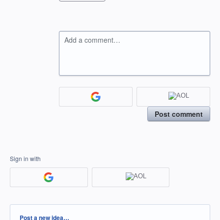
Add a comment…
Post comment
Sign in with
Categories
Post a new idea…