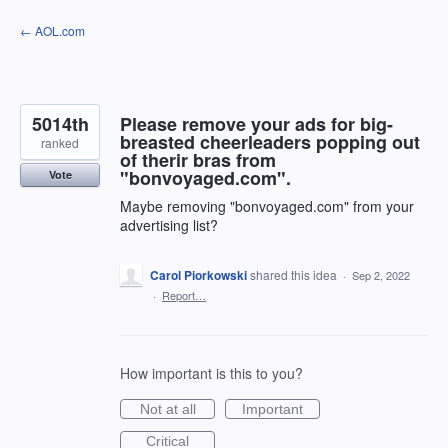
Skip
← AOL.com
to
content
5014th
Please remove your ads for big-
breasted cheerleaders popping out
ranked
of therir bras from
"bonvoyaged.com".
Vote
Maybe removing "bonvoyaged.com" from your
advertising list?
Carol Piorkowski
shared this idea
·
Sep 2, 2022
·
Report…
How important is this to you?
Not at all
Important
Critical