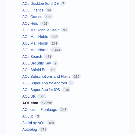
AOL Desktop Gold DE
7
AOL Finance
34
AOL Games
166
AOL Help
402
AOL Mail Mobile Basic
90
AOL Mail Noble
145
AOL Mail Nodin
211
AOL Mail Norrin
1,414
AOL Search
131
AOL Security Key
2
AOL Shield Pro
27
AOL Subscriptions and Plans
265
AOL Super App for Android
0
AOL Super App for iOS
240
AOL UK
144
AOL.com
12,592
AOL.com - Frontpage
246
AOL.jp
3
Assist by AOL
189
Autoblog
171