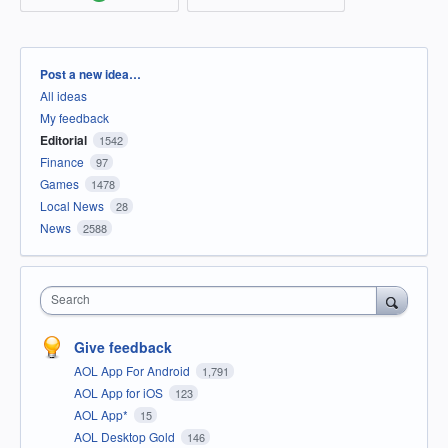
Categories
Post a new idea…
All ideas
My feedback
Editorial
1542
Finance
97
Games
1478
Local News
28
News
2588
Search
Give feedback
AOL App For Android
1,791
AOL App for iOS
123
AOL App*
15
AOL Desktop Gold
146