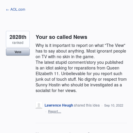
Skip
← AOL.com
to
content
2828th
Your so called News
ranked
Why is it important to report on what "The View"
has to say about anything. Most ignorant people
Vote
on TV with no skin in the game.
The latest stupid comment/story you published
is an idiot asking for reparations from Queen
Elizabeth 11. Unbelievable for you report such
junk out of touch stuff. No dignity or respect from
Sunny Hostin who should be investigated as a
socialist for her views.
Lawrence Heugh
shared this idea
·
Sep 10, 2022
·
Report…