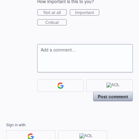
How important is this to you?
Not at all
Important
Critical
Add a comment…
Post comment
Sign in with