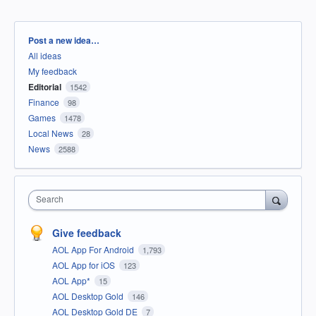
Categories
Post a new idea…
All ideas
My feedback
Editorial
1542
Finance
98
Games
1478
Local News
28
News
2588
Search
Give feedback
AOL App For Android
1,793
AOL App for iOS
123
AOL App*
15
AOL Desktop Gold
146
AOL Desktop Gold DE
7