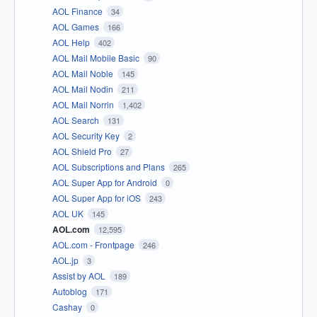
AOL Finance
34
AOL Games
166
AOL Help
402
AOL Mail Mobile Basic
90
AOL Mail Noble
145
AOL Mail Nodin
211
AOL Mail Norrin
1,402
AOL Search
131
AOL Security Key
2
AOL Shield Pro
27
AOL Subscriptions and Plans
265
AOL Super App for Android
0
AOL Super App for iOS
243
AOL UK
145
AOL.com
12,595
AOL.com - Frontpage
246
AOL.jp
3
Assist by AOL
189
Autoblog
171
Cashay
0