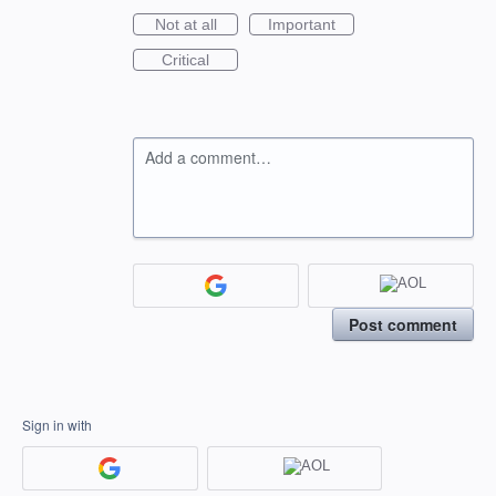
Not at all
Important
Critical
Add a comment…
Post comment
Sign in with