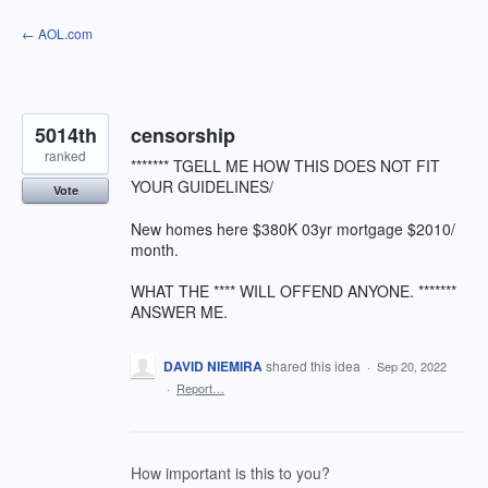
Skip
← AOL.com
to
content
5014th
censorship
ranked
******* TGELL ME HOW THIS DOES NOT FIT
YOUR GUIDELINES/
Vote
New homes here $380K 03yr mortgage $2010/
month.
WHAT THE **** WILL OFFEND ANYONE. *******
ANSWER ME.
DAVID NIEMIRA
shared this idea
·
Sep 20, 2022
·
Report…
How important is this to you?