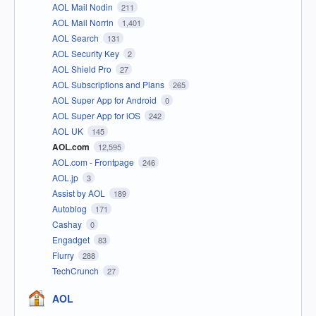
AOL Mail Nodin
211
AOL Mail Norrin
1,401
AOL Search
131
AOL Security Key
2
AOL Shield Pro
27
AOL Subscriptions and Plans
265
AOL Super App for Android
0
AOL Super App for iOS
242
AOL UK
145
AOL.com
12,595
AOL.com - Frontpage
246
AOL.jp
3
Assist by AOL
189
Autoblog
171
Cashay
0
Engadget
83
Flurry
288
TechCrunch
27
AOL