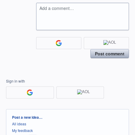
Add a comment…
Post comment
Sign in with
Categories
Post a new idea…
All ideas
My feedback