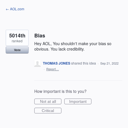
Skip
← AOL.com
to
content
5014th
Bias
ranked
Hey AOL, You shouldn't make your bias so
obvious. You lack credibility.
Vote
THOMAS JONES
shared this idea
·
Sep 21, 2022
·
Report…
How important is this to you?
Not at all
Important
Critical