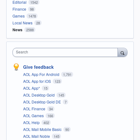
Editorial
1542
Finance
98
Games
1478
Local News
28
News
2588
Search
Give feedback
AOL App For Android
1,791
AOL App for iOS
123
AOL App*
15
AOL Desktop Gold
145
AOL Desktop Gold DE
7
AOL Finance
34
AOL Games
166
AOL Help
402
AOL Mail Mobile Basic
90
AOL Mail Noble
145