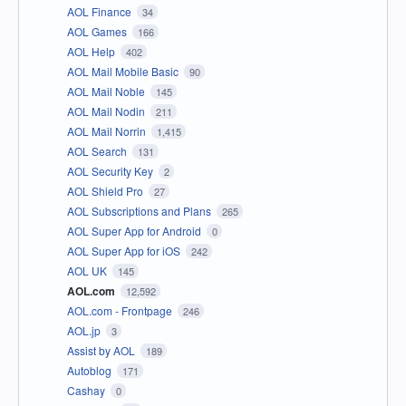
AOL Finance
34
AOL Games
166
AOL Help
402
AOL Mail Mobile Basic
90
AOL Mail Noble
145
AOL Mail Nodin
211
AOL Mail Norrin
1,415
AOL Search
131
AOL Security Key
2
AOL Shield Pro
27
AOL Subscriptions and Plans
265
AOL Super App for Android
0
AOL Super App for iOS
242
AOL UK
145
AOL.com
12,592
AOL.com - Frontpage
246
AOL.jp
3
Assist by AOL
189
Autoblog
171
Cashay
0