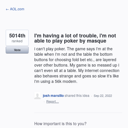
Skip
← AOL.com
to
content
5014th
I'm having a lot of trouble, i'm not
able to play poker by masque
ranked
i can't play poker. The game says i'm at the
Vote
table when i'm not and the table the bottom
buttons for choosing fold bet etc., are layered
over other buttons. My game is so messed up i
can't even sit at a table. My internet connection
also behaves strange and goes so slow it's like
i'm using a 56k modem.
josh marsilio
shared this idea
·
Sep 22, 2022
·
Report…
How important is this to you?