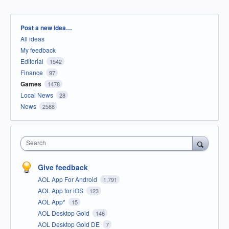
Categories
Post a new idea…
All ideas
My feedback
Editorial
1542
Finance
97
Games
1478
Local News
28
News
2588
Search
Give feedback
AOL App For Android
1,791
AOL App for iOS
123
AOL App*
15
AOL Desktop Gold
146
AOL Desktop Gold DE
7