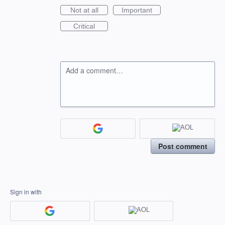
Not at all
Important
Critical
Add a comment…
Post comment
Sign in with