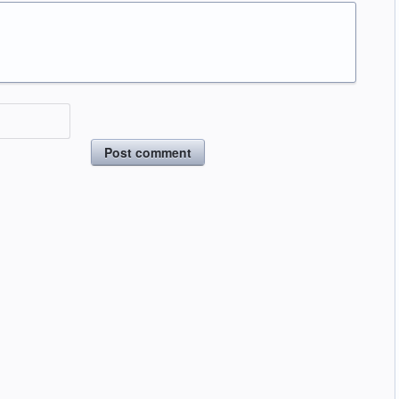
Post comment