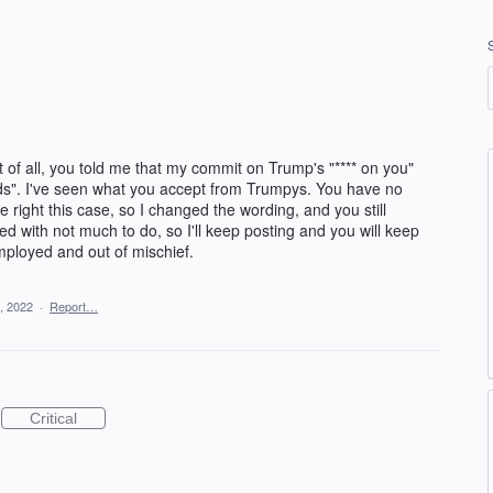
 of all, you told me that my commit on Trump's "**** on you"
ds". I've seen what you accept from Trumpys. You have no
 right this case, so I changed the wording, and you still
ed with not much to do, so I'll keep posting and you will keep
mployed and out of mischief.
, 2022
·
Report…
Critical