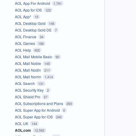
AOL App For Android
1,791
AOL App for iOS
123
AOL App*
15
AOL Desktop Gold
146
AOL Desktop Gold DE
7
AOL Finance
34
AOL Games
166
AOL Help
402
AOL Mail Mobile Basic
90
AOL Mail Noble
145
AOL Mail Nodin
211
AOL Mail Norrin
1,414
AOL Search
131
AOL Security Key
2
AOL Shield Pro
27
AOL Subscriptions and Plans
265
AOL Super App for Android
0
AOL Super App for iOS
240
AOL UK
144
AOL.com
12,592