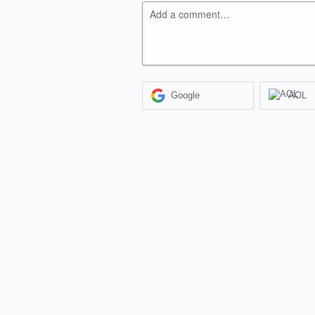
Add a comment…
Google
AOL