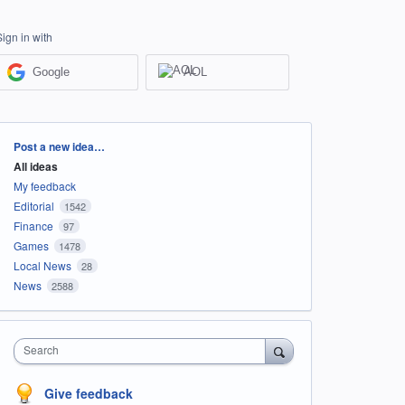
Sign in with
Google
AOL
Categories
Post a new idea…
All ideas
My feedback
Editorial
1542
Finance
97
Games
1478
Local News
28
News
2588
Search
Give feedback