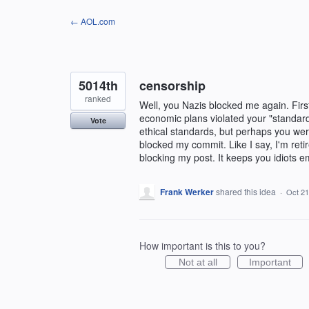
Skip
← AOL.com
to
content
5014th
censorship
ranked
Well, you Nazis blocked me again. First
economic plans violated your "standar
Vote
ethical standards, but perhaps you were
blocked my commit. Like I say, I'm retir
blocking my post. It keeps you idiots e
Frank Werker
shared this idea
·
Oct 21
How important is this to you?
Not at all
Important