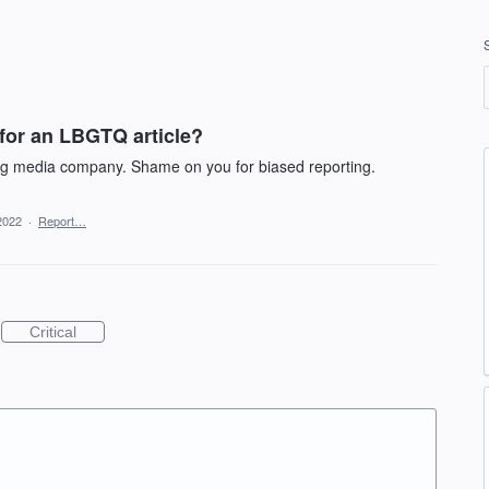
 for an LBGTQ article?
ing media company. Shame on you for biased reporting.
2022
·
Report…
Critical