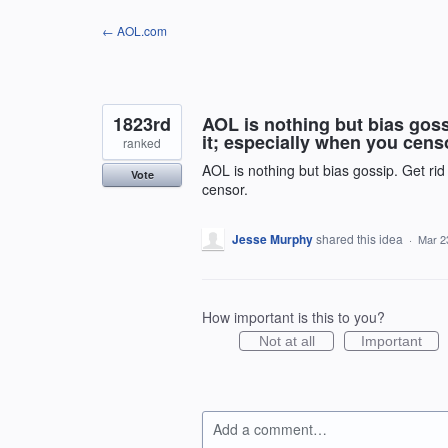
Skip
← AOL.com
to
content
1823rd
AOL is nothing but bias goss
it; especially when you cens
ranked
AOL is nothing but bias gossip. Get ri
Vote
censor.
Jesse Murphy
shared this idea
·
Mar 2
How important is this to you?
Not at all
Important
Add a comment…