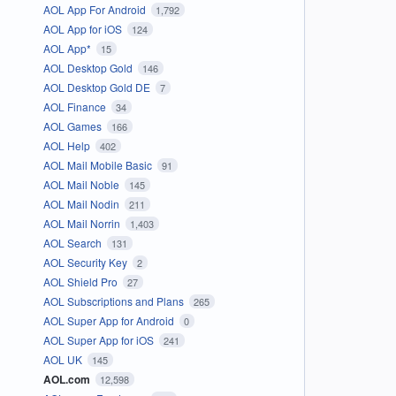
AOL App For Android
1,792
AOL App for iOS
124
AOL App*
15
AOL Desktop Gold
146
AOL Desktop Gold DE
7
AOL Finance
34
AOL Games
166
AOL Help
402
AOL Mail Mobile Basic
91
AOL Mail Noble
145
AOL Mail Nodin
211
AOL Mail Norrin
1,403
AOL Search
131
AOL Security Key
2
AOL Shield Pro
27
AOL Subscriptions and Plans
265
AOL Super App for Android
0
AOL Super App for iOS
241
AOL UK
145
AOL.com
12,598