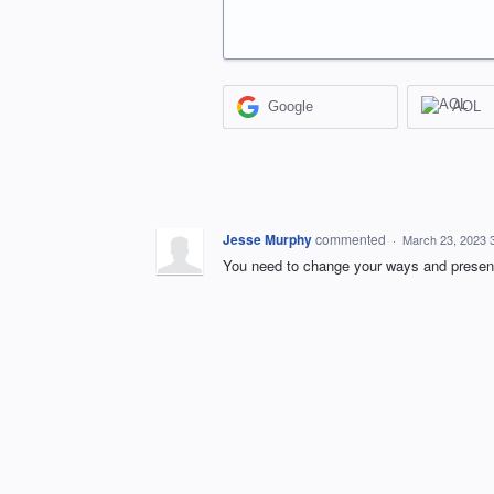
Google
AOL
Jesse Murphy
commented
·
March 23, 2023 
You need to change your ways and present