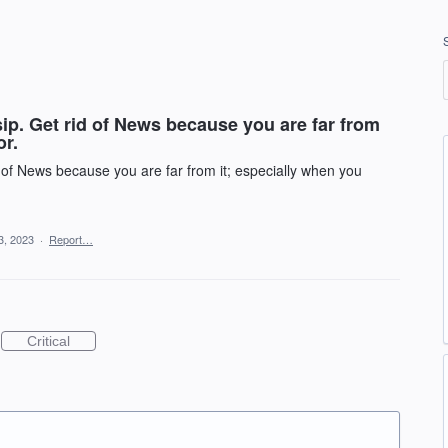
ip. Get rid of News because you are far from
or.
d of News because you are far from it; especially when you
3, 2023
·
Report…
Critical