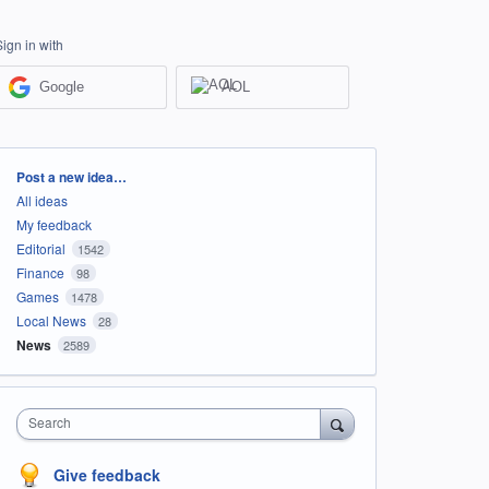
Sign in with
Google
AOL
Categories
Post a new idea…
All ideas
My feedback
Editorial
1542
Finance
98
Games
1478
Local News
28
News
2589
Search
Give feedback