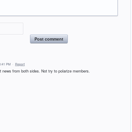
Post comment
3:41 PM
·
Report
 news from both sides. Not try to polarize members.