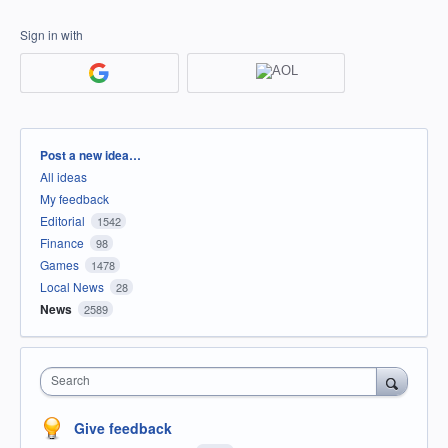
Sign in with
Categories
Post a new idea…
All ideas
My feedback
Editorial
1542
Finance
98
Games
1478
Local News
28
News
2589
Search
Give feedback