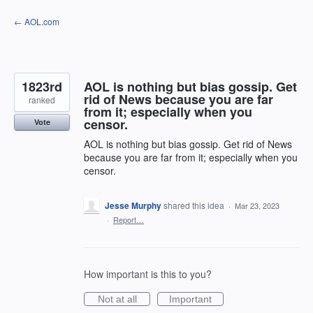
Skip
← AOL.com
to
content
1823rd
AOL is nothing but bias gossip. Get
rid of News because you are far
ranked
from it; especially when you
censor.
Vote
AOL is nothing but bias gossip. Get rid of News
because you are far from it; especially when you
censor.
Jesse Murphy
shared this idea
·
Mar 23, 2023
·
Report…
How important is this to you?
Not at all
Important