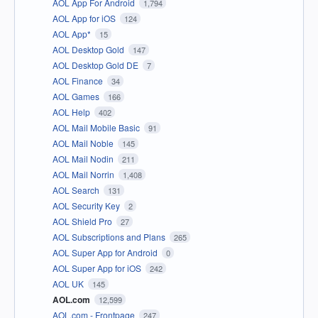
AOL App For Android
1,794
AOL App for iOS
124
AOL App*
15
AOL Desktop Gold
147
AOL Desktop Gold DE
7
AOL Finance
34
AOL Games
166
AOL Help
402
AOL Mail Mobile Basic
91
AOL Mail Noble
145
AOL Mail Nodin
211
AOL Mail Norrin
1,408
AOL Search
131
AOL Security Key
2
AOL Shield Pro
27
AOL Subscriptions and Plans
265
AOL Super App for Android
0
AOL Super App for iOS
242
AOL UK
145
AOL.com
12,599
AOL.com - Frontpage
247