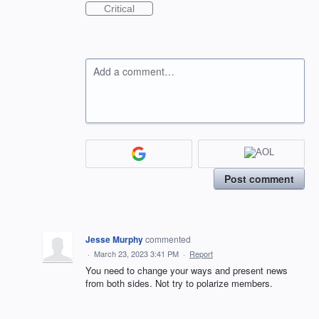
Critical
Add a comment…
Post comment
Jesse Murphy
commented
·
March 23, 2023 3:41 PM
·
Report
You need to change your ways and present news
from both sides. Not try to polarize members.