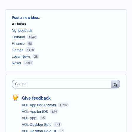
Categories
Post a new idea…
All ideas
My feedback
Editorial
1542
Finance
98
Games
1478
Local News
28
News
2589
Search
Give feedback
AOL App For Android
1,792
AOL App for iOS
124
AOL App*
15
AOL Desktop Gold
146
AOL Desktop Gold DE
7