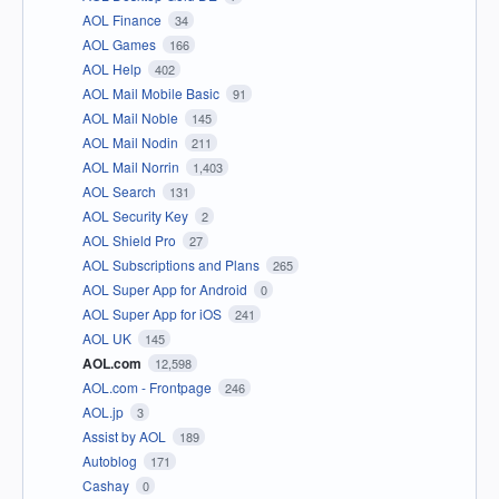
AOL Finance
34
AOL Games
166
AOL Help
402
AOL Mail Mobile Basic
91
AOL Mail Noble
145
AOL Mail Nodin
211
AOL Mail Norrin
1,403
AOL Search
131
AOL Security Key
2
AOL Shield Pro
27
AOL Subscriptions and Plans
265
AOL Super App for Android
0
AOL Super App for iOS
241
AOL UK
145
AOL.com
12,598
AOL.com - Frontpage
246
AOL.jp
3
Assist by AOL
189
Autoblog
171
Cashay
0