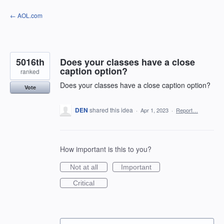
Skip
← AOL.com
to
content
5016th
Does your classes have a close
caption option?
ranked
Does your classes have a close caption option?
Vote
DEN
shared this idea
·
Apr 1, 2023
·
Report…
How important is this to you?
Not at all
Important
Critical