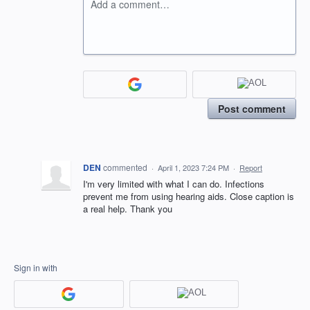
Add a comment…
Post comment
DEN
commented
·
April 1, 2023 7:24 PM
·
Report
I'm very limited with what I can do. Infections
prevent me from using hearing aids. Close caption is
a real help. Thank you
Sign in with