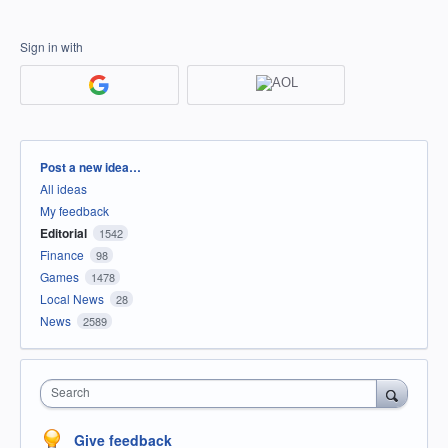
Sign in with
Categories
Post a new idea…
All ideas
My feedback
Editorial
1542
Finance
98
Games
1478
Local News
28
News
2589
Search
Give feedback