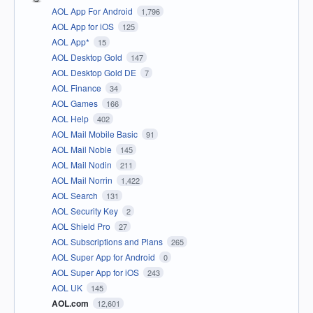
AOL App For Android
1,796
AOL App for iOS
125
AOL App*
15
AOL Desktop Gold
147
AOL Desktop Gold DE
7
AOL Finance
34
AOL Games
166
AOL Help
402
AOL Mail Mobile Basic
91
AOL Mail Noble
145
AOL Mail Nodin
211
AOL Mail Norrin
1,422
AOL Search
131
AOL Security Key
2
AOL Shield Pro
27
AOL Subscriptions and Plans
265
AOL Super App for Android
0
AOL Super App for iOS
243
AOL UK
145
AOL.com
12,601