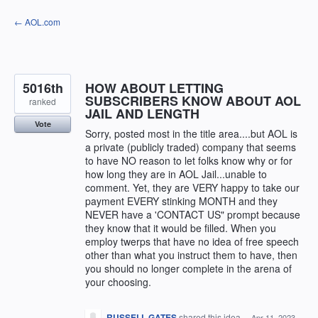
Skip
← AOL.com
to
content
5016th
HOW ABOUT LETTING
SUBSCRIBERS KNOW ABOUT AOL
ranked
JAIL AND LENGTH
Vote
Sorry, posted most in the title area....but AOL is
a private (publicly traded) company that seems
to have NO reason to let folks know why or for
how long they are in AOL Jail...unable to
comment. Yet, they are VERY happy to take our
payment EVERY stinking MONTH and they
NEVER have a 'CONTACT US" prompt because
they know that it would be filled. When you
employ twerps that have no idea of free speech
other than what you instruct them to have, then
you should no longer complete in the arena of
your choosing.
RUSSELL GATES
shared this idea
·
Apr 11, 2023