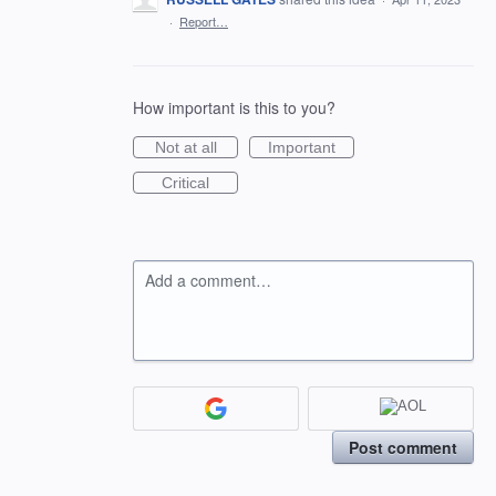
·
Report…
How important is this to you?
Not at all
Important
Critical
Add a comment…
Post comment