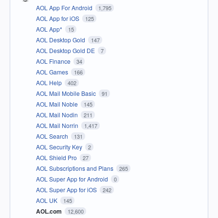
AOL App For Android
1,795
AOL App for iOS
125
AOL App*
15
AOL Desktop Gold
147
AOL Desktop Gold DE
7
AOL Finance
34
AOL Games
166
AOL Help
402
AOL Mail Mobile Basic
91
AOL Mail Noble
145
AOL Mail Nodin
211
AOL Mail Norrin
1,417
AOL Search
131
AOL Security Key
2
AOL Shield Pro
27
AOL Subscriptions and Plans
265
AOL Super App for Android
0
AOL Super App for iOS
242
AOL UK
145
AOL.com
12,600