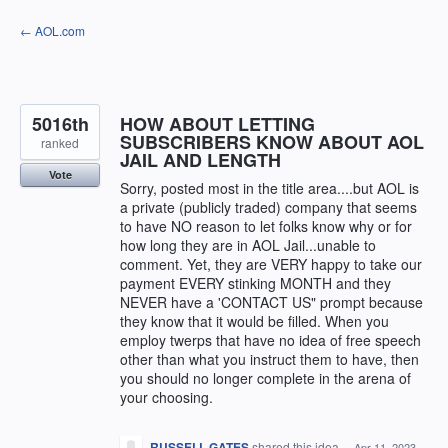
Skip
← AOL.com
to
content
5016th
HOW ABOUT LETTING
SUBSCRIBERS KNOW ABOUT AOL
ranked
JAIL AND LENGTH
Vote
Sorry, posted most in the title area....but AOL is
a private (publicly traded) company that seems
to have NO reason to let folks know why or for
how long they are in AOL Jail...unable to
comment. Yet, they are VERY happy to take our
payment EVERY stinking MONTH and they
NEVER have a 'CONTACT US" prompt because
they know that it would be filled. When you
employ twerps that have no idea of free speech
other than what you instruct them to have, then
you should no longer complete in the arena of
your choosing.
RUSSELL GATES
shared this idea
·
Apr 11, 2023