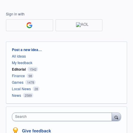
Sign in with
Categories
Post a new idea…
All ideas
My feedback
Editorial
1542
Finance
98
Games
1478
Local News
28
News
2589
Search
Give feedback