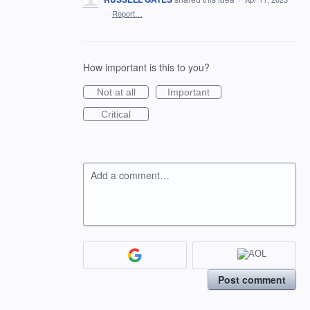
·
Report…
How important is this to you?
Not at all
Important
Critical
Add a comment…
Post comment