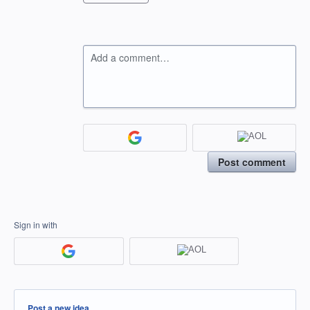
Add a comment…
Post comment
Sign in with
Categories
Post a new idea…