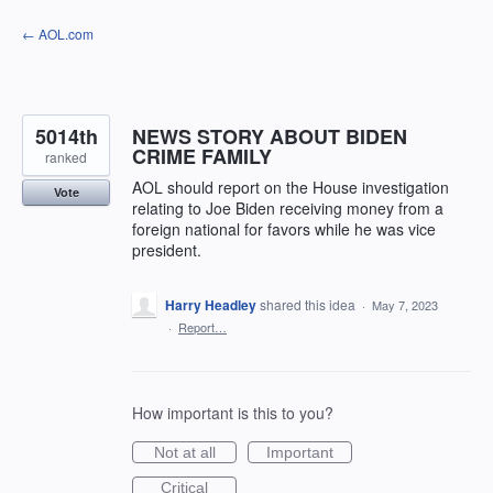
Skip
← AOL.com
to
content
5014th
NEWS STORY ABOUT BIDEN
CRIME FAMILY
ranked
AOL should report on the House investigation
Vote
relating to Joe Biden receiving money from a
foreign national for favors while he was vice
president.
Harry Headley
shared this idea
·
May 7, 2023
·
Report…
How important is this to you?
Not at all
Important
Critical