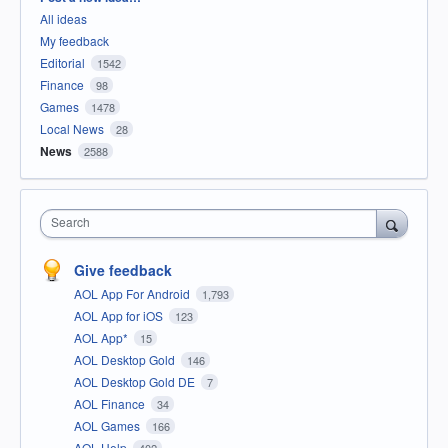
All ideas
My feedback
Editorial
1542
Finance
98
Games
1478
Local News
28
News
2588
Search
Give feedback
AOL App For Android
1,793
AOL App for iOS
123
AOL App*
15
AOL Desktop Gold
146
AOL Desktop Gold DE
7
AOL Finance
34
AOL Games
166
AOL Help