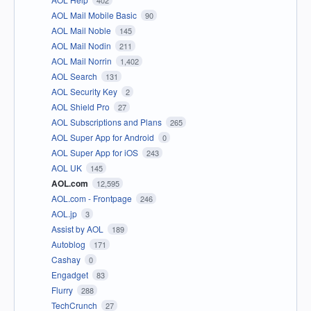
402
AOL Mail Mobile Basic
90
AOL Mail Noble
145
AOL Mail Nodin
211
AOL Mail Norrin
1,402
AOL Search
131
AOL Security Key
2
AOL Shield Pro
27
AOL Subscriptions and Plans
265
AOL Super App for Android
0
AOL Super App for iOS
243
AOL UK
145
AOL.com
12,595
AOL.com - Frontpage
246
AOL.jp
3
Assist by AOL
189
Autoblog
171
Cashay
0
Engadget
83
Flurry
288
TechCrunch
27