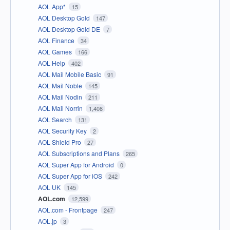
AOL App*
15
AOL Desktop Gold
147
AOL Desktop Gold DE
7
AOL Finance
34
AOL Games
166
AOL Help
402
AOL Mail Mobile Basic
91
AOL Mail Noble
145
AOL Mail Nodin
211
AOL Mail Norrin
1,408
AOL Search
131
AOL Security Key
2
AOL Shield Pro
27
AOL Subscriptions and Plans
265
AOL Super App for Android
0
AOL Super App for iOS
242
AOL UK
145
AOL.com
12,599
AOL.com - Frontpage
247
AOL.jp
3