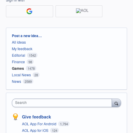
Categories
Post a new idea…
All ideas
My feedback
Editorial
1542
Finance
98
Games
1478
Local News
28
News
2589
Search
Give feedback
AOL App For Android
1,794
AOL App for iOS
124