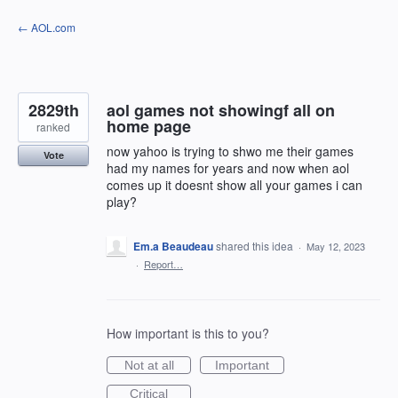
Skip
← AOL.com
to
content
2829th
aol games not showingf all on
home page
ranked
now yahoo is trying to shwo me their games
Vote
had my names for years and now when aol
comes up it doesnt show all your games i can
play?
Em.a Beaudeau
shared this idea
·
May 12, 2023
·
Report…
How important is this to you?
Not at all
Important
Critical