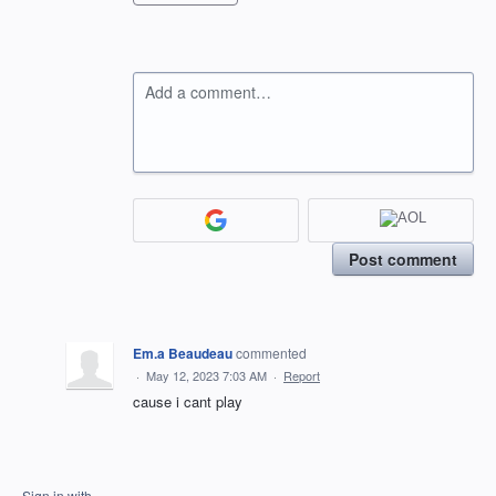
Add a comment…
Post comment
Em.a Beaudeau
commented
·
May 12, 2023 7:03 AM
·
Report
cause i cant play
Sign in with