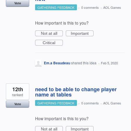
Vote
GATHERING FEEDBACK
·
0 comments
·
AOL Games
How important is this to you?
Not at all
Important
Critical
Em.a Beaudeau
shared this idea
·
Feb 5, 2020
12th
need to be able to change player
name at tables
ranked
GATHERING FEEDBACK
·
0 comments
·
AOL Games
Vote
How important is this to you?
Not at all
Important