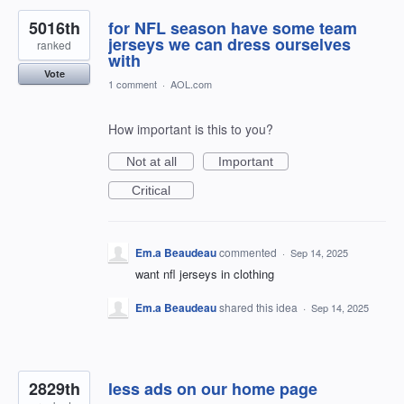
5016th
for NFL season have some team
jerseys we can dress ourselves
ranked
with
Vote
1 comment
·
AOL.com
How important is this to you?
Not at all
Important
Critical
Em.a Beaudeau
commented
·
Sep 14, 2025
want nfl jerseys in clothing
Em.a Beaudeau
shared this idea
·
Sep 14, 2025
2829th
less ads on our home page