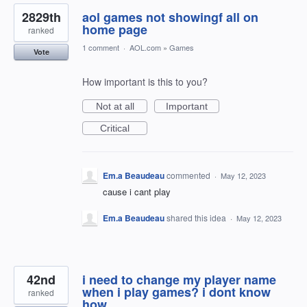
2829th
aol games not showingf all on
home page
ranked
1 comment
·
AOL.com
»
Games
Vote
How important is this to you?
Not at all
Important
Critical
Em.a Beaudeau
commented
·
May 12, 2023
cause i cant play
Em.a Beaudeau
shared this idea
·
May 12, 2023
42nd
i need to change my player name
when i play games? i dont know
ranked
how