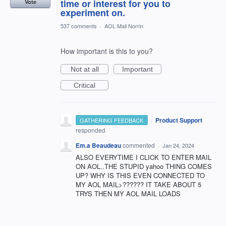
time or interest for you to
Vote
experiment on.
537 comments
·
AOL Mail Norrin
How important is this to you?
Not at all
Important
Critical
·
Product Support
GATHERING FEEDBACK
responded
Em.a Beaudeau
commented
·
Jan 24, 2024
ALSO EVERYTIME I CLICK TO ENTER MAIL
ON AOL..THE STUPID yahoo THING COMES
UP? WHY IS THIS EVEN CONNECTED TO
MY AOL MAIL>?????? IT TAKE ABOUT 5
TRYS THEN MY AOL MAIL LOADS