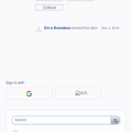
Critical
Em.a Beaudeau
shared this idea
·
Nov 4, 2019
Sign in with
Search