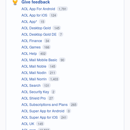
Give feedback
AOL App For Android
1,791
AOL App for iOS
124
AOL App*
15
AOL Desktop Gold
145
AOL Desktop Gold DE
7
AOL Finance
34
AOL Games
166
AOL Help
402
AOL Mail Mobile Basic
90
AOL Mail Noble
145
AOL Mail Nodin
211
AOL Mail Norrin
1,403
AOL Search
131
AOL Security Key
2
AOL Shield Pro
27
AOL Subscriptions and Plans
265
AOL Super App for Android
0
AOL Super App for iOS
241
AOL UK
145
AOL.com