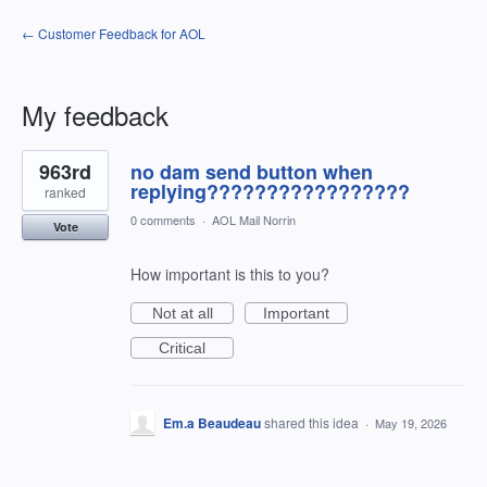
← Customer Feedback for AOL
My feedback
7
963rd
no dam send button when
results
found
replying?????????????????
ranked
0 comments
·
AOL Mail Norrin
Vote
How important is this to you?
Not at all
Important
Critical
Em.a Beaudeau
shared this idea
·
May 19, 2026