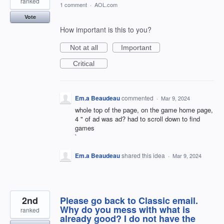
ranked
1 comment
·
AOL.com
Vote
How important is this to you?
Not at all
Important
Critical
Em.a Beaudeau
commented
·
Mar 9, 2024
whole top of the page, on the game home page,
4 " of ad was ad? had to scroll down to find
games
`
Em.a Beaudeau
shared this idea
·
Mar 9, 2024
2nd
Please go back to Classic email.
Why do you mess with what is
ranked
already good? I do not have the