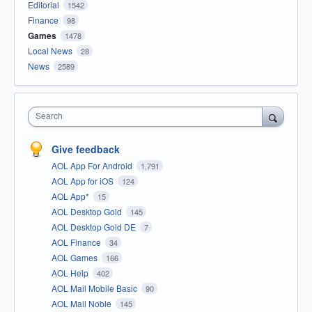
Editorial
1542
Finance
98
Games
1478
Local News
28
News
2589
Search
Give feedback
AOL App For Android
1,791
AOL App for iOS
124
AOL App*
15
AOL Desktop Gold
145
AOL Desktop Gold DE
7
AOL Finance
34
AOL Games
166
AOL Help
402
AOL Mail Mobile Basic
90
AOL Mail Noble
145