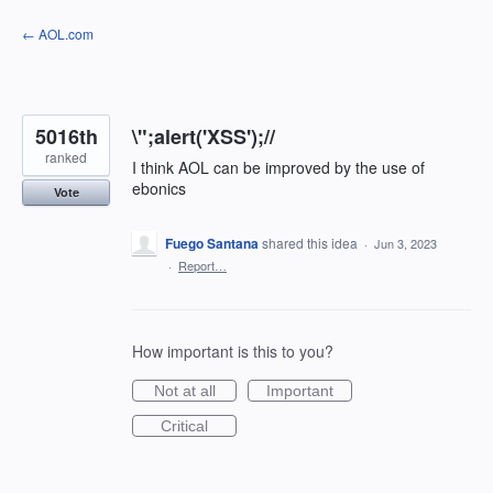
Skip
← AOL.com
to
content
5016th
\";alert('XSS');//
ranked
I think AOL can be improved by the use of
ebonics
Vote
Fuego Santana
shared this idea
·
Jun 3, 2023
·
Report…
How important is this to you?
Not at all
Important
Critical