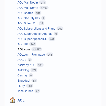
AOL Mail Nodin
211
AOL Mail Norrin
1,403
AOL Search
131
AOL Security Key
2
AOL Shield Pro
27
AOL Subscriptions and Plans
265
AOL Super App for Android
0
AOL Super App for iOS
241
AOL UK
145
AOL.com
12,597
AOL.com - Frontpage
246
AOL.jp
3
Assist by AOL
189
Autoblog
171
Cashay
0
Engadget
83
Flurry
288
TechCrunch
27
AOL