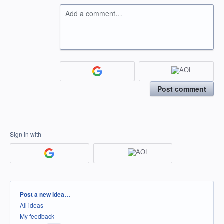
Add a comment…
Post comment
Sign in with
Categories
Post a new idea…
All ideas
My feedback