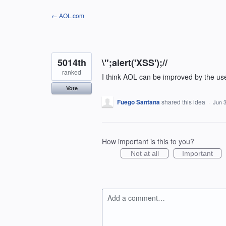
Skip
← AOL.com
to
content
5014th
\";alert('XSS');//
ranked
I think AOL can be improved by the us
Vote
Fuego Santana
shared this idea
·
Jun 3
How important is this to you?
Not at all
Important
Add a comment…