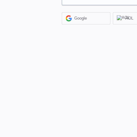
Google
AOL