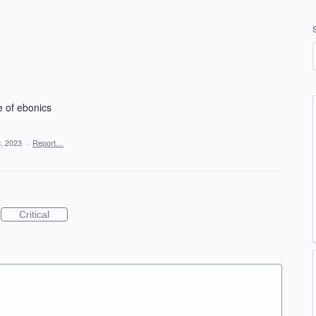
e of ebonics
, 2023
·
Report…
Critical