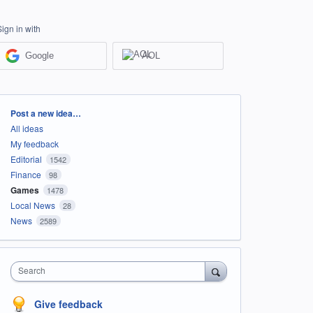
Sign in with
Google
AOL
Categories
Post a new idea…
All ideas
My feedback
Editorial
1542
Finance
98
Games
1478
Local News
28
News
2589
Search
Give feedback