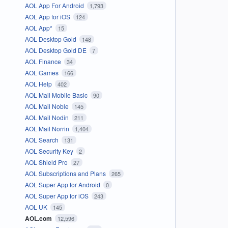
AOL App For Android
1,793
AOL App for iOS
124
AOL App*
15
AOL Desktop Gold
148
AOL Desktop Gold DE
7
AOL Finance
34
AOL Games
166
AOL Help
402
AOL Mail Mobile Basic
90
AOL Mail Noble
145
AOL Mail Nodin
211
AOL Mail Norrin
1,404
AOL Search
131
AOL Security Key
2
AOL Shield Pro
27
AOL Subscriptions and Plans
265
AOL Super App for Android
0
AOL Super App for iOS
243
AOL UK
145
AOL.com
12,596