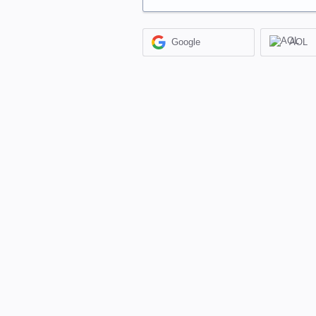
Google
AOL