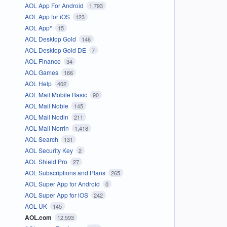
AOL App For Android
1,793
AOL App for iOS
123
AOL App*
15
AOL Desktop Gold
146
AOL Desktop Gold DE
7
AOL Finance
34
AOL Games
166
AOL Help
402
AOL Mail Mobile Basic
90
AOL Mail Noble
145
AOL Mail Nodin
211
AOL Mail Norrin
1,418
AOL Search
131
AOL Security Key
2
AOL Shield Pro
27
AOL Subscriptions and Plans
265
AOL Super App for Android
0
AOL Super App for iOS
242
AOL UK
145
AOL.com
12,593