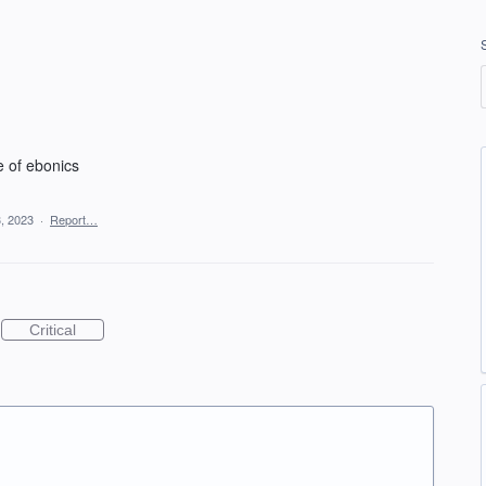
e of ebonics
, 2023
·
Report…
Critical