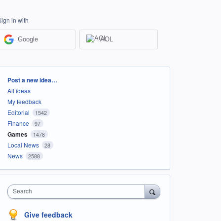
Sign in with
Google
AOL
Categories
Post a new idea…
All ideas
My feedback
Editorial
1542
Finance
97
Games
1478
Local News
28
News
2588
Search
Give feedback