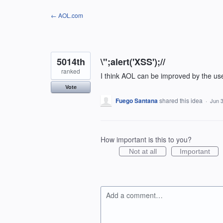
Skip
← AOL.com
to
content
5014th
\";alert('XSS');//
ranked
I think AOL can be improved by the us
Vote
Fuego Santana
shared this idea
·
Jun 3
How important is this to you?
Not at all
Important
Add a comment…