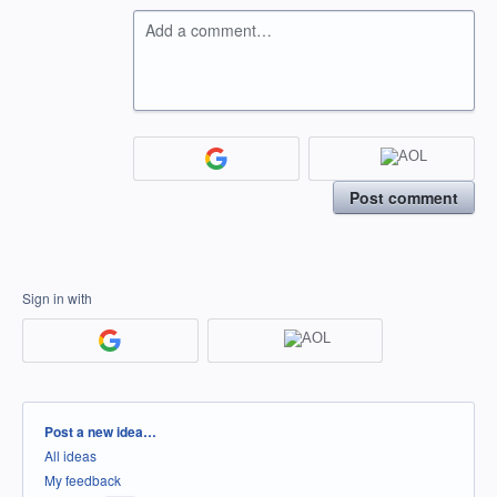
Add a comment…
Post comment
Sign in with
Categories
Post a new idea…
All ideas
My feedback