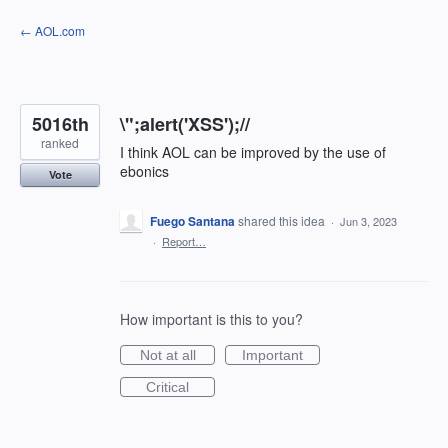
Skip
← AOL.com
to
content
5016th
\";alert('XSS');//
ranked
I think AOL can be improved by the use of
ebonics
Vote
Fuego Santana
shared this idea
·
Jun 3, 2023
·
Report…
How important is this to you?
Not at all
Important
Critical