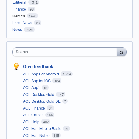
Editorial
1542
Finance
98
Games
1478
Local News
28
News
2589
Search
Give feedback
AOL App For Android
1,794
AOL App for iOS
124
AOL App*
15
AOL Desktop Gold
147
AOL Desktop Gold DE
7
AOL Finance
34
AOL Games
166
AOL Help
402
AOL Mail Mobile Basic
91
AOL Mail Noble
145