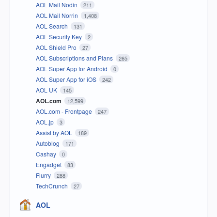
AOL Mail Nodin
211
AOL Mail Norrin
1,408
AOL Search
131
AOL Security Key
2
AOL Shield Pro
27
AOL Subscriptions and Plans
265
AOL Super App for Android
0
AOL Super App for iOS
242
AOL UK
145
AOL.com
12,599
AOL.com - Frontpage
247
AOL.jp
3
Assist by AOL
189
Autoblog
171
Cashay
0
Engadget
83
Flurry
288
TechCrunch
27
AOL