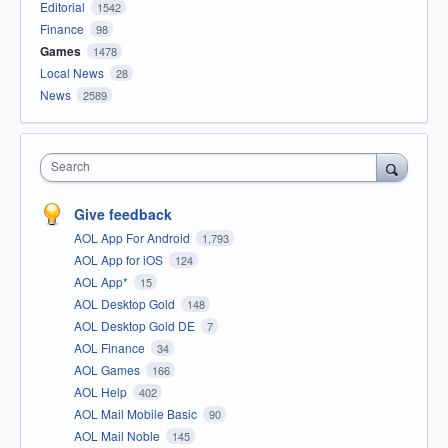
Editorial
1542
Finance
98
Games
1478
Local News
28
News
2589
Search
Give feedback
AOL App For Android
1,793
AOL App for iOS
124
AOL App*
15
AOL Desktop Gold
148
AOL Desktop Gold DE
7
AOL Finance
34
AOL Games
166
AOL Help
402
AOL Mail Mobile Basic
90
AOL Mail Noble
145