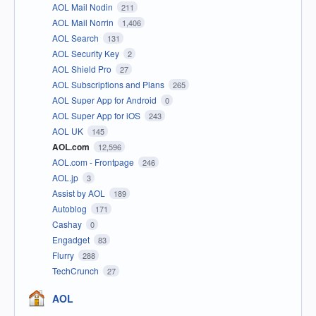
AOL Mail Nodin
211
AOL Mail Norrin
1,406
AOL Search
131
AOL Security Key
2
AOL Shield Pro
27
AOL Subscriptions and Plans
265
AOL Super App for Android
0
AOL Super App for iOS
243
AOL UK
145
AOL.com
12,596
AOL.com - Frontpage
246
AOL.jp
3
Assist by AOL
189
Autoblog
171
Cashay
0
Engadget
83
Flurry
288
TechCrunch
27
AOL