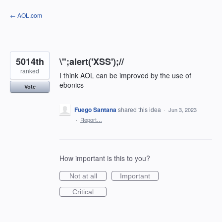
Skip
← AOL.com
to
content
5014th
\";alert('XSS');//
ranked
I think AOL can be improved by the use of
ebonics
Vote
Fuego Santana
shared this idea
·
Jun 3, 2023
·
Report…
How important is this to you?
Not at all
Important
Critical