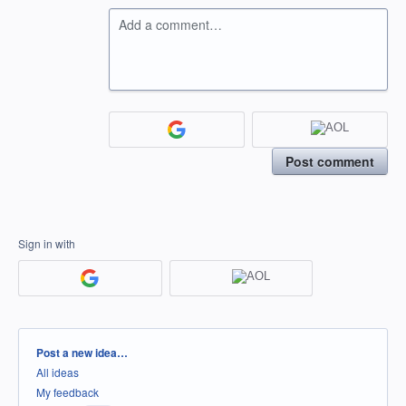
Add a comment…
Post comment
Sign in with
Categories
Post a new idea…
All ideas
My feedback