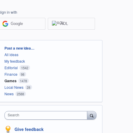
Sign in with
Google
AOL
Categories
Post a new idea…
All ideas
My feedback
Editorial
1542
Finance
98
Games
1478
Local News
28
News
2588
Search
Give feedback