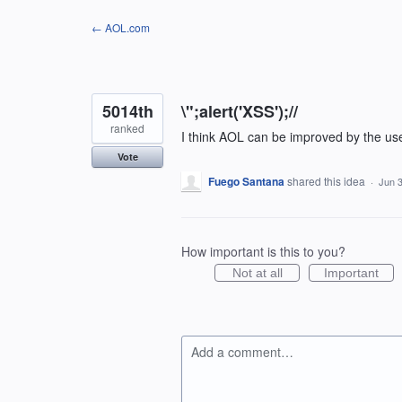
Skip
← AOL.com
to
content
5014th
\";alert('XSS');//
ranked
I think AOL can be improved by the us
Vote
Fuego Santana
shared this idea
·
Jun 3
How important is this to you?
Not at all
Important
Add a comment…