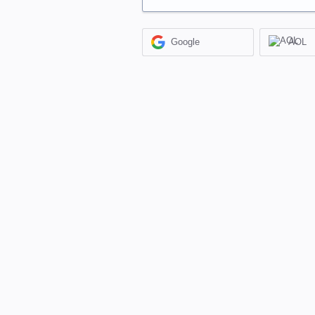
Google
AOL