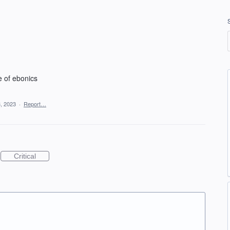
e of ebonics
, 2023
·
Report…
Critical