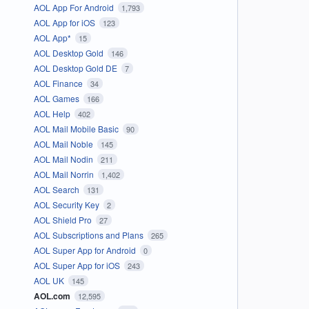
AOL App For Android
1,793
AOL App for iOS
123
AOL App*
15
AOL Desktop Gold
146
AOL Desktop Gold DE
7
AOL Finance
34
AOL Games
166
AOL Help
402
AOL Mail Mobile Basic
90
AOL Mail Noble
145
AOL Mail Nodin
211
AOL Mail Norrin
1,402
AOL Search
131
AOL Security Key
2
AOL Shield Pro
27
AOL Subscriptions and Plans
265
AOL Super App for Android
0
AOL Super App for iOS
243
AOL UK
145
AOL.com
12,595