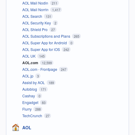
AOL Mail Nodin
211
AOL Mail Norrin
1,417
AOL Search
131
AOL Security Key
2
AOL Shield Pro
27
AOL Subscriptions and Plans
265
AOL Super App for Android
0
AOL Super App for iOS
242
AOL UK
145
AOL.com
12,599
AOL.com - Frontpage
247
AOL.jp
3
Assist by AOL
189
Autoblog
171
Cashay
0
Engadget
83
Flurry
288
TechCrunch
27
AOL