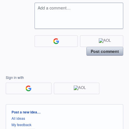
Add a comment…
Post comment
Sign in with
Categories
Post a new idea…
All ideas
My feedback