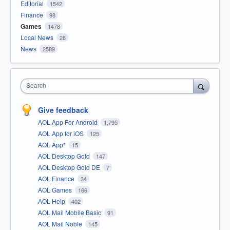
Editorial
1542
Finance
98
Games
1478
Local News
28
News
2589
Search
Give feedback
AOL App For Android
1,795
AOL App for iOS
125
AOL App*
15
AOL Desktop Gold
147
AOL Desktop Gold DE
7
AOL Finance
34
AOL Games
166
AOL Help
402
AOL Mail Mobile Basic
91
AOL Mail Noble
145