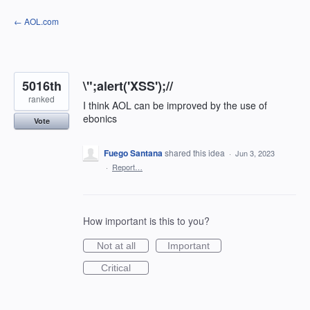
Skip
← AOL.com
to
content
5016th
\";alert('XSS');//
ranked
I think AOL can be improved by the use of
ebonics
Vote
Fuego Santana
shared this idea
·
Jun 3, 2023
·
Report…
How important is this to you?
Not at all
Important
Critical