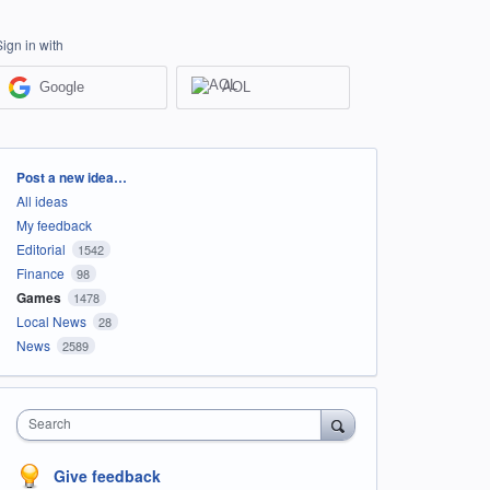
Sign in with
Google
AOL
Categories
Post a new idea…
All ideas
My feedback
Editorial
1542
Finance
98
Games
1478
Local News
28
News
2589
Search
Give feedback