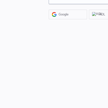
Google
AOL