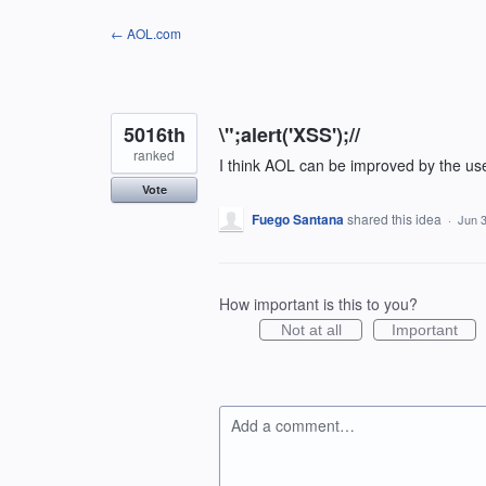
Skip
← AOL.com
to
content
5016th
\";alert('XSS');//
ranked
I think AOL can be improved by the us
Vote
Fuego Santana
shared this idea
·
Jun 3
How important is this to you?
Not at all
Important
Add a comment…