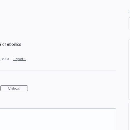
e of ebonics
, 2023
·
Report…
Critical