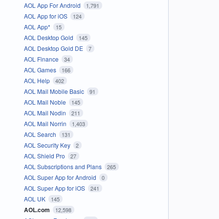
AOL App For Android
1,791
AOL App for iOS
124
AOL App*
15
AOL Desktop Gold
145
AOL Desktop Gold DE
7
AOL Finance
34
AOL Games
166
AOL Help
402
AOL Mail Mobile Basic
91
AOL Mail Noble
145
AOL Mail Nodin
211
AOL Mail Norrin
1,403
AOL Search
131
AOL Security Key
2
AOL Shield Pro
27
AOL Subscriptions and Plans
265
AOL Super App for Android
0
AOL Super App for iOS
241
AOL UK
145
AOL.com
12,598