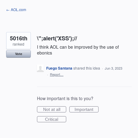
Skip
← AOL.com
to
content
5016th
\";alert('XSS');//
ranked
I think AOL can be improved by the use of
ebonics
Vote
Fuego Santana
shared this idea
·
Jun 3, 2023
·
Report…
How important is this to you?
Not at all
Important
Critical