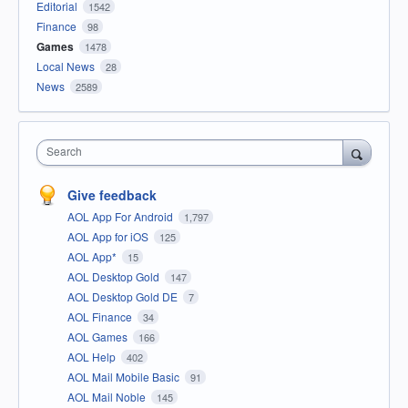
Editorial
1542
Finance
98
Games
1478
Local News
28
News
2589
Search
Give feedback
AOL App For Android
1,797
AOL App for iOS
125
AOL App*
15
AOL Desktop Gold
147
AOL Desktop Gold DE
7
AOL Finance
34
AOL Games
166
AOL Help
402
AOL Mail Mobile Basic
91
AOL Mail Noble
145