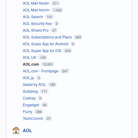
AOL Mail Nodin
211
AOL Mail Norrin
1,422
AOL Search
131
AOL Security Key
2
AOL Shield Pro
27
AOL Subscriptions and Plans
265
AOL Super App for Android
0
AOL Super App for iOS
243
AOL UK
145
AOL.com
12,601
AOL.com - Frontpage
247
AOL.jp
3
Assist by AOL
189
Autoblog
171
Cashay
0
Engadget
83
Flurry
288
TechCrunch
27
AOL