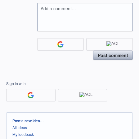
Add a comment…
Post comment
Sign in with
Categories
Post a new idea…
All ideas
My feedback