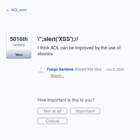
Skip
← AOL.com
to
content
5016th
\";alert('XSS');//
ranked
I think AOL can be improved by the use of
ebonics
Vote
Fuego Santana
shared this idea
·
Jun 3, 2023
·
Report…
How important is this to you?
Not at all
Important
Critical