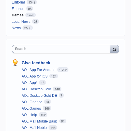
Editorial
1542
Finance
98
Games
1478
Local News
28
News
2589
Search
Give feedback
AOL App For Android
1,792
AOL App for iOS
124
AOL App*
15
AOL Desktop Gold
146
AOL Desktop Gold DE
7
AOL Finance
34
AOL Games
166
AOL Help
402
AOL Mail Mobile Basic
91
AOL Mail Noble
145