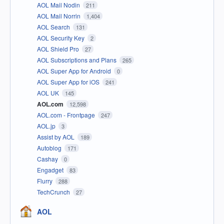
AOL Mail Nodin
211
AOL Mail Norrin
1,404
AOL Search
131
AOL Security Key
2
AOL Shield Pro
27
AOL Subscriptions and Plans
265
AOL Super App for Android
0
AOL Super App for iOS
241
AOL UK
145
AOL.com
12,598
AOL.com - Frontpage
247
AOL.jp
3
Assist by AOL
189
Autoblog
171
Cashay
0
Engadget
83
Flurry
288
TechCrunch
27
AOL