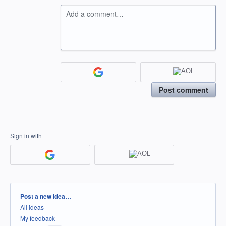
Add a comment…
Post comment
Sign in with
Categories
Post a new idea…
All ideas
My feedback