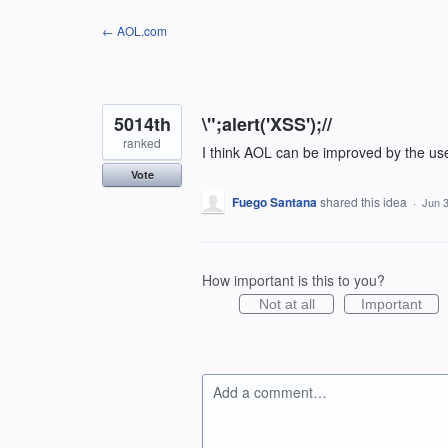
Skip
← AOL.com
to
content
5014th
\";alert('XSS');//
ranked
I think AOL can be improved by the us
Vote
Fuego Santana
shared this idea
·
Jun 3
How important is this to you?
Not at all
Important
Add a comment…