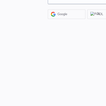
Google
AOL