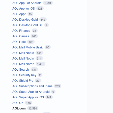
AOL App For Android
1,791
AOL App for iOS
123
AOL App*
15
AOL Desktop Gold
145
AOL Desktop Gold DE
7
AOL Finance
34
AOL Games
166
AOL Help
402
AOL Mail Mobile Basic
90
AOL Mail Noble
145
AOL Mail Nodin
211
AOL Mail Norrin
1,401
AOL Search
131
AOL Security Key
2
AOL Shield Pro
27
AOL Subscriptions and Plans
265
AOL Super App for Android
0
AOL Super App for iOS
242
AOL UK
145
AOL.com
12,594