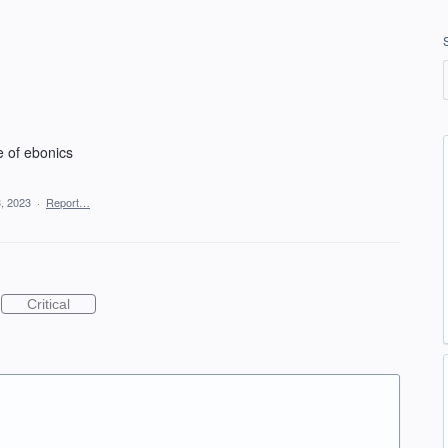
e of ebonics
, 2023
·
Report…
Critical