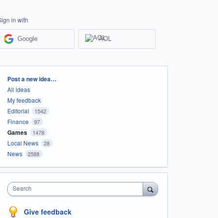
Sign in with
Google
AOL
Categories
Post a new idea…
All ideas
My feedback
Editorial
1542
Finance
97
Games
1478
Local News
28
News
2588
Search
Give feedback