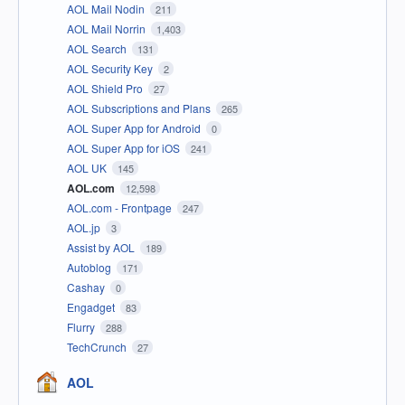
AOL Mail Nodin
211
AOL Mail Norrin
1,403
AOL Search
131
AOL Security Key
2
AOL Shield Pro
27
AOL Subscriptions and Plans
265
AOL Super App for Android
0
AOL Super App for iOS
241
AOL UK
145
AOL.com
12,598
AOL.com - Frontpage
247
AOL.jp
3
Assist by AOL
189
Autoblog
171
Cashay
0
Engadget
83
Flurry
288
TechCrunch
27
AOL