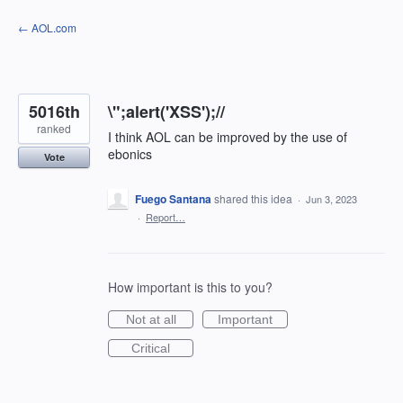
Skip
← AOL.com
to
content
5016th
\";alert('XSS');//
ranked
I think AOL can be improved by the use of
ebonics
Vote
Fuego Santana
shared this idea
·
Jun 3, 2023
·
Report…
How important is this to you?
Not at all
Important
Critical