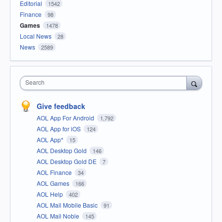
Editorial
1542
Finance
98
Games
1478
Local News
28
News
2589
Search
Give feedback
AOL App For Android
1,792
AOL App for iOS
124
AOL App*
15
AOL Desktop Gold
146
AOL Desktop Gold DE
7
AOL Finance
34
AOL Games
166
AOL Help
402
AOL Mail Mobile Basic
91
AOL Mail Noble
145