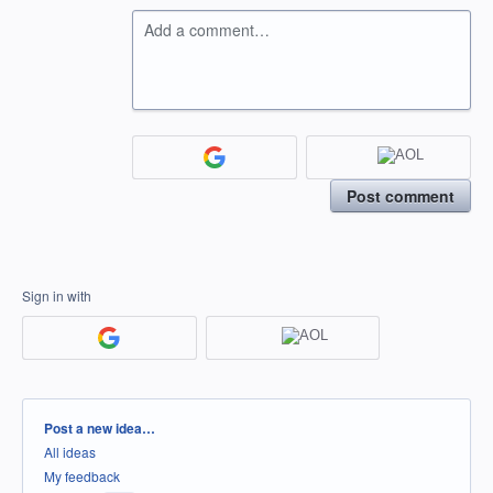
Add a comment…
Post comment
Sign in with
Categories
Post a new idea…
All ideas
My feedback