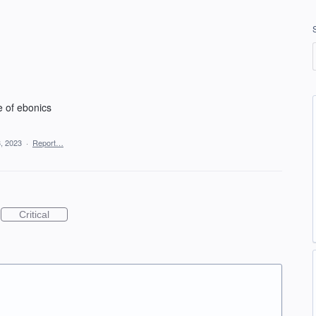
e of ebonics
, 2023
·
Report…
Critical