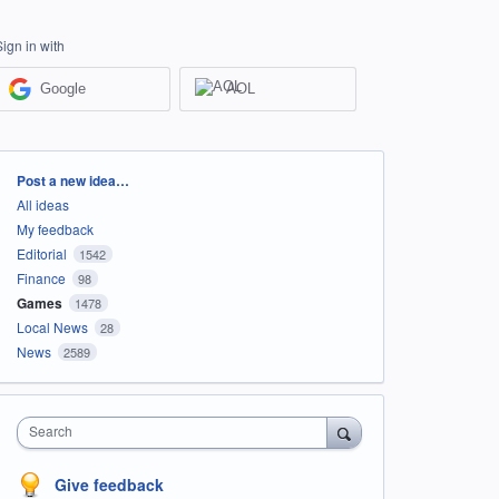
Sign in with
Google
AOL
Categories
Post a new idea…
All ideas
My feedback
Editorial
1542
Finance
98
Games
1478
Local News
28
News
2589
Search
Give feedback