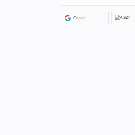
Google
AOL