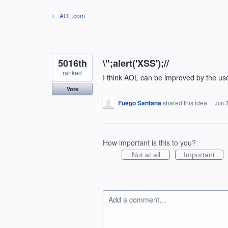
Skip
← AOL.com
to
content
5016th
\";alert('XSS');//
ranked
I think AOL can be improved by the us
Vote
Fuego Santana
shared this idea
·
Jun 3
How important is this to you?
Not at all
Important
Add a comment…