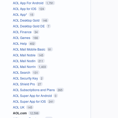
AOL App For Android
1,791
AOL App for iOS
124
AOL App*
15
AOL Desktop Gold
146
AOL Desktop Gold DE
7
AOL Finance
34
AOL Games
166
AOL Help
402
AOL Mail Mobile Basic
91
AOL Mail Noble
145
AOL Mail Nodin
211
AOL Mail Norrin
1,403
AOL Search
131
AOL Security Key
2
AOL Shield Pro
27
AOL Subscriptions and Plans
265
AOL Super App for Android
0
AOL Super App for iOS
241
AOL UK
145
AOL.com
12,598