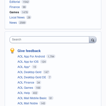
Editorial
1542
Finance
98
Games
1478
Local News
28
News
2589
Search
Give feedback
AOL App For Android
1,794
AOL App for iOS
124
AOL App*
15
AOL Desktop Gold
147
AOL Desktop Gold DE
7
AOL Finance
34
AOL Games
166
AOL Help
402
AOL Mail Mobile Basic
91
AOL Mail Noble
145