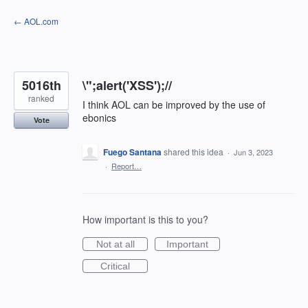
Skip
← AOL.com
to
content
5016th
\";alert('XSS');//
ranked
I think AOL can be improved by the use of
ebonics
Vote
Fuego Santana
shared this idea
·
Jun 3, 2023
·
Report…
How important is this to you?
Not at all
Important
Critical