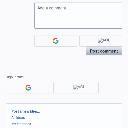
Add a comment…
Post comment
Sign in with
Categories
Post a new idea…
All ideas
My feedback