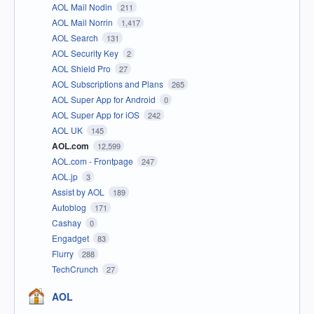
AOL Mail Nodin
211
AOL Mail Norrin
1,417
AOL Search
131
AOL Security Key
2
AOL Shield Pro
27
AOL Subscriptions and Plans
265
AOL Super App for Android
0
AOL Super App for iOS
242
AOL UK
145
AOL.com
12,599
AOL.com - Frontpage
247
AOL.jp
3
Assist by AOL
189
Autoblog
171
Cashay
0
Engadget
83
Flurry
288
TechCrunch
27
AOL