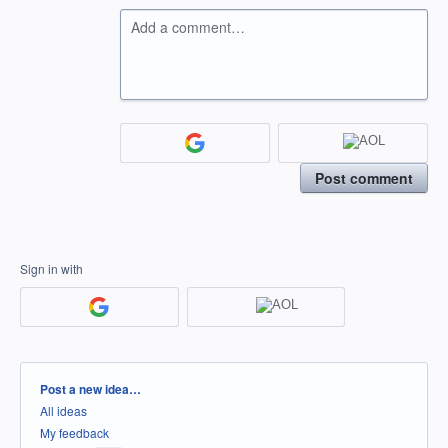
Add a comment…
Post comment
Sign in with
Categories
Post a new idea…
All ideas
My feedback