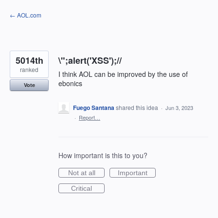
Skip
← AOL.com
to
content
5014th
\";alert('XSS');//
ranked
I think AOL can be improved by the use of
ebonics
Vote
Fuego Santana
shared this idea
·
Jun 3, 2023
·
Report…
How important is this to you?
Not at all
Important
Critical