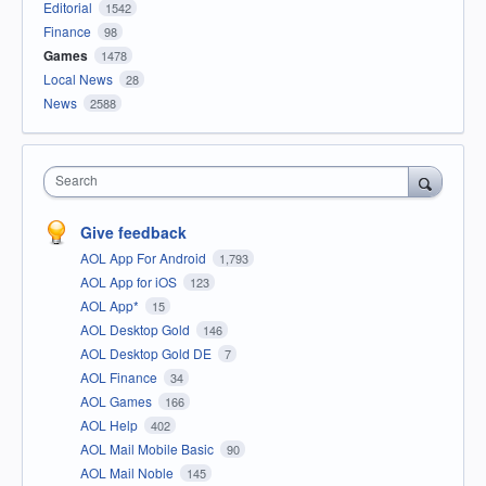
Editorial
1542
Finance
98
Games
1478
Local News
28
News
2588
Search
Give feedback
AOL App For Android
1,793
AOL App for iOS
123
AOL App*
15
AOL Desktop Gold
146
AOL Desktop Gold DE
7
AOL Finance
34
AOL Games
166
AOL Help
402
AOL Mail Mobile Basic
90
AOL Mail Noble
145