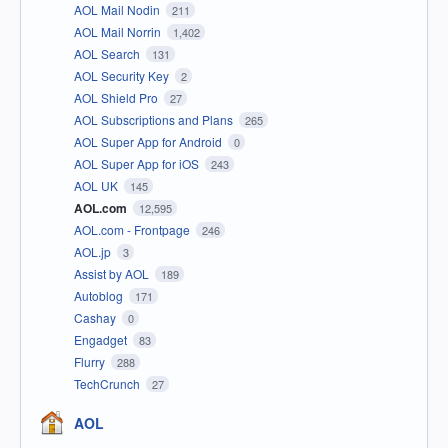
AOL Mail Nodin
211
AOL Mail Norrin
1,402
AOL Search
131
AOL Security Key
2
AOL Shield Pro
27
AOL Subscriptions and Plans
265
AOL Super App for Android
0
AOL Super App for iOS
243
AOL UK
145
AOL.com
12,595
AOL.com - Frontpage
246
AOL.jp
3
Assist by AOL
189
Autoblog
171
Cashay
0
Engadget
83
Flurry
288
TechCrunch
27
AOL