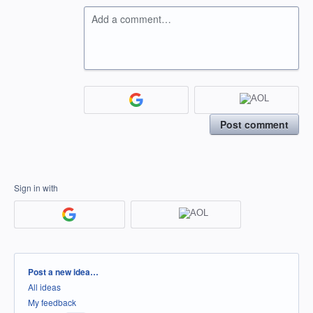
Add a comment…
Post comment
Sign in with
Categories
Post a new idea…
All ideas
My feedback