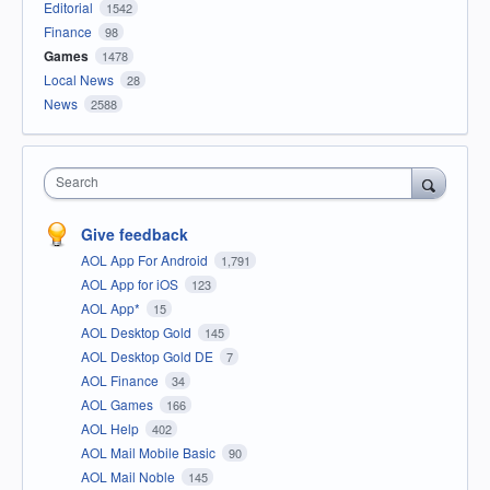
Editorial
1542
Finance
98
Games
1478
Local News
28
News
2588
Search
Give feedback
AOL App For Android
1,791
AOL App for iOS
123
AOL App*
15
AOL Desktop Gold
145
AOL Desktop Gold DE
7
AOL Finance
34
AOL Games
166
AOL Help
402
AOL Mail Mobile Basic
90
AOL Mail Noble
145