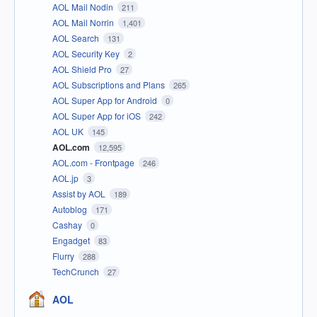
AOL Mail Nodin
211
AOL Mail Norrin
1,401
AOL Search
131
AOL Security Key
2
AOL Shield Pro
27
AOL Subscriptions and Plans
265
AOL Super App for Android
0
AOL Super App for iOS
242
AOL UK
145
AOL.com
12,595
AOL.com - Frontpage
246
AOL.jp
3
Assist by AOL
189
Autoblog
171
Cashay
0
Engadget
83
Flurry
288
TechCrunch
27
AOL