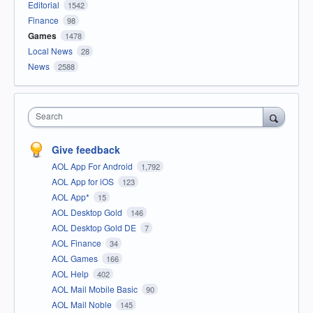
Editorial
1542
Finance
98
Games
1478
Local News
28
News
2588
Search
Give feedback
AOL App For Android
1,792
AOL App for iOS
123
AOL App*
15
AOL Desktop Gold
146
AOL Desktop Gold DE
7
AOL Finance
34
AOL Games
166
AOL Help
402
AOL Mail Mobile Basic
90
AOL Mail Noble
145