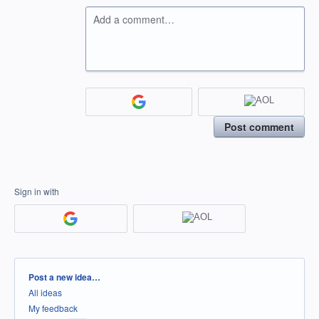
Add a comment…
Post comment
Sign in with
Categories
Post a new idea…
All ideas
My feedback