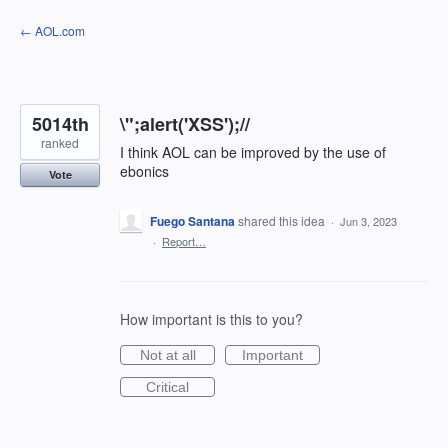
Skip
← AOL.com
to
content
5014th
\";alert('XSS');//
ranked
I think AOL can be improved by the use of
ebonics
Vote
Fuego Santana
shared this idea
·
Jun 3, 2023
·
Report…
How important is this to you?
Not at all
Important
Critical