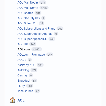
AOL Mail Nodin
211
AOL Mail Norrin
1,423
AOL Search
131
AOL Security Key
2
AOL Shield Pro
27
AOL Subscriptions and Plans
265
AOL Super App for Android
0
AOL Super App for iOS
243
AOL UK
145
AOL.com
12,601
AOL.com - Frontpage
247
AOL.jp
3
Assist by AOL
189
Autoblog
171
Cashay
0
Engadget
83
Flurry
288
TechCrunch
27
AOL