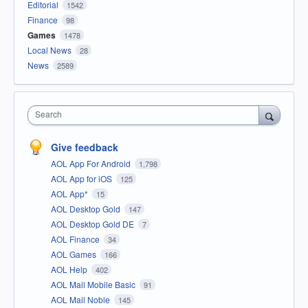
Editorial
1542
Finance
98
Games
1478
Local News
28
News
2589
Search
Give feedback
AOL App For Android
1,798
AOL App for iOS
125
AOL App*
15
AOL Desktop Gold
147
AOL Desktop Gold DE
7
AOL Finance
34
AOL Games
166
AOL Help
402
AOL Mail Mobile Basic
91
AOL Mail Noble
145