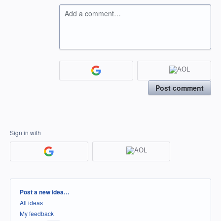
Add a comment…
Post comment
Sign in with
Categories
Post a new idea…
All ideas
My feedback