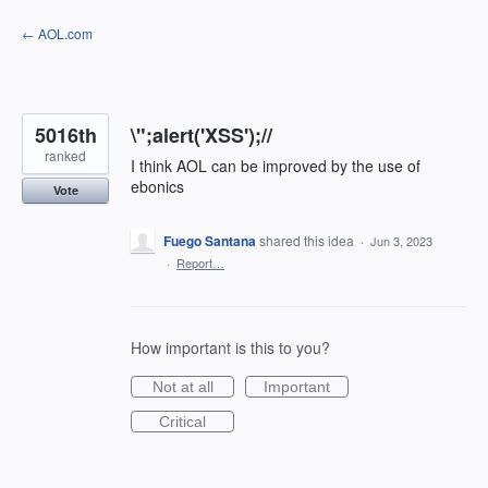
Skip
← AOL.com
to
content
5016th
\";alert('XSS');//
ranked
I think AOL can be improved by the use of
ebonics
Vote
Fuego Santana
shared this idea
·
Jun 3, 2023
·
Report…
How important is this to you?
Not at all
Important
Critical