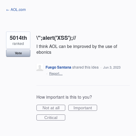
Skip
← AOL.com
to
content
5014th
\";alert('XSS');//
ranked
I think AOL can be improved by the use of
ebonics
Vote
Fuego Santana
shared this idea
·
Jun 3, 2023
·
Report…
How important is this to you?
Not at all
Important
Critical