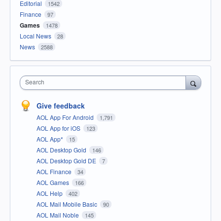
Editorial
1542
Finance
97
Games
1478
Local News
28
News
2588
Search
Give feedback
AOL App For Android
1,791
AOL App for iOS
123
AOL App*
15
AOL Desktop Gold
146
AOL Desktop Gold DE
7
AOL Finance
34
AOL Games
166
AOL Help
402
AOL Mail Mobile Basic
90
AOL Mail Noble
145