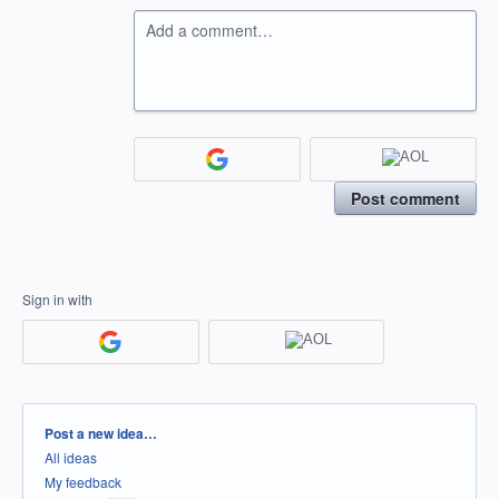
Add a comment…
Post comment
Sign in with
Categories
Post a new idea…
All ideas
My feedback