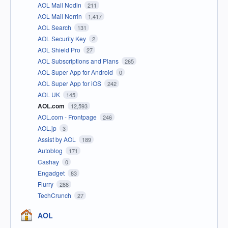
AOL Mail Nodin
211
AOL Mail Norrin
1,417
AOL Search
131
AOL Security Key
2
AOL Shield Pro
27
AOL Subscriptions and Plans
265
AOL Super App for Android
0
AOL Super App for iOS
242
AOL UK
145
AOL.com
12,593
AOL.com - Frontpage
246
AOL.jp
3
Assist by AOL
189
Autoblog
171
Cashay
0
Engadget
83
Flurry
288
TechCrunch
27
AOL